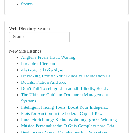
Sports
Web Directory Search
New Site Listings
Angler's Fresh Trout: Waiting
Portable office pod
شراء مكيفات مستعملة
Unlocking Profits: Your Guide to Liquidation Pa...
Details, Fiction And xxx
Don't Fall To sell gold in aundh Blindly, Read ...
The Ultimate Guide to Document Management
Systems
Intelligent Pricing Tools: Boost Your Indepen...
Plots for Auction in the Federal Capital Te...
Inneneinrichtung: Kleine Wohnung, große Wirkung
Música Personalizada: O Guia Completo para Cria...
Best Luxury Spa in Coimbatore for Relaxation | ...