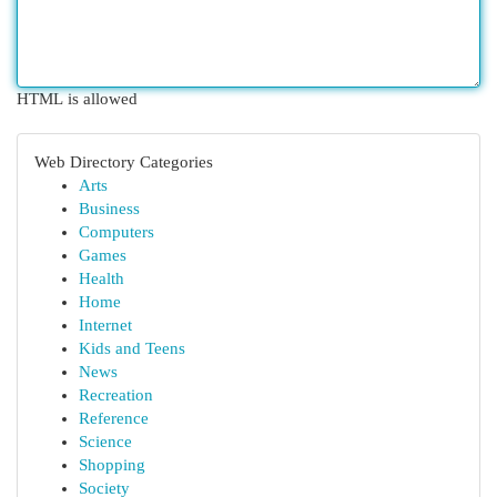
HTML is allowed
Web Directory Categories
Arts
Business
Computers
Games
Health
Home
Internet
Kids and Teens
News
Recreation
Reference
Science
Shopping
Society