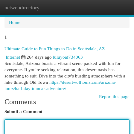
netwebdirectory
Togg
navi
Home
1
Ultimate Guide to Fun Things to Do in Scottsdale, AZ
Internet
264 days ago
luluyoaf734063
Scottsdale, Arizona boasts a vibrant scene packed with fun for
everyone. If you're seeking relaxation, this desert oasis has
something to suit. Dive into the city's bustling atmosphere with a
hike through Old Town
https://desertwolftours.com/arizona-
tours/half-day-tomcar-adventure/
Report this page
Comments
Submit a Comment