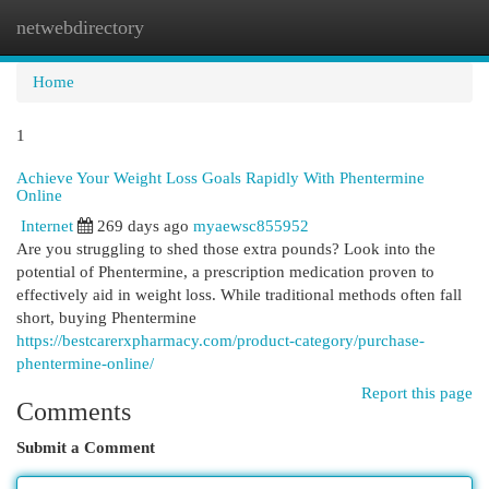
netwebdirectory
Togg
navi
Home
1
Achieve Your Weight Loss Goals Rapidly With Phentermine
Online
Internet
269 days ago
myaewsc855952
Are you struggling to shed those extra pounds? Look into the
potential of Phentermine, a prescription medication proven to
effectively aid in weight loss. While traditional methods often fall
short, buying Phentermine
https://bestcarerxpharmacy.com/product-category/purchase-
phentermine-online/
Report this page
Comments
Submit a Comment