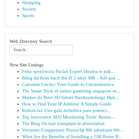
Shopping
Society
Sports
Web Directory Search
New Site Listings
Folia spożywcza Paclan Expert Idealna w pak...
Bảng dự đoán bạch thủ lô 2 nháy MB – Kết quả ...
Calculate Circles: Your Guide to Circumference
The Smart Trick of online gambling singapore re...
Marker do Brwi 3D Sekret Nieskazitelnego Mak...
How to Find Your IP Address: A Simple Guide
Robots.txt: Una guía definitiva para potenci...
Top Innovative SEO Monitoring Tools: Remai...
The Blog On hair transplant in ahmedabad
Versauter Gruppensex Pornoclip Mit tabulosen We...
What Are the Benefits of Installing a GM Home B...