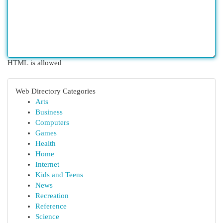
HTML is allowed
Web Directory Categories
Arts
Business
Computers
Games
Health
Home
Internet
Kids and Teens
News
Recreation
Reference
Science