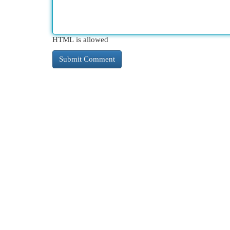
HTML is allowed