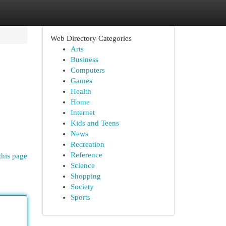
Web Directory Categories
Arts
Business
Computers
Games
Health
Home
Internet
Kids and Teens
News
Recreation
Reference
this page
Science
Shopping
Society
Sports