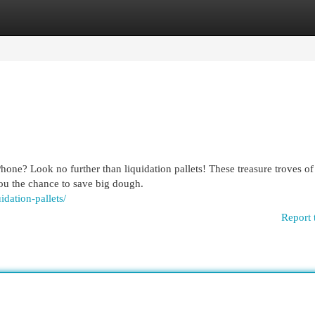
egories
Register
Login
one? Look no further than liquidation pallets! These treasure troves of
ou the chance to save big dough.
idation-pallets/
Report 