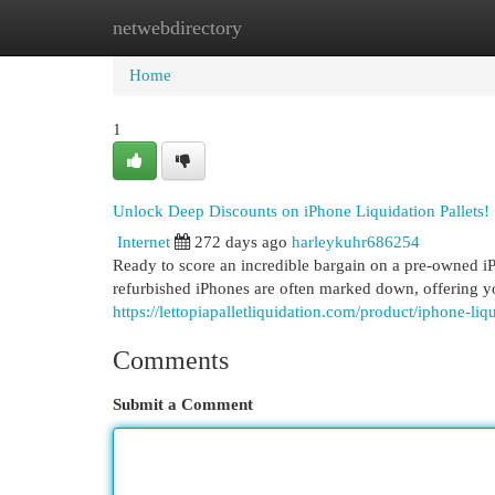
netwebdirectory
Home
New Site Listings
Add Site
Cat
Home
1
Unlock Deep Discounts on iPhone Liquidation Pallets!
Internet
272 days ago
harleykuhr686254
Ready to score an incredible bargain on a pre-owned iPh
refurbished iPhones are often marked down, offering y
https://lettopiapalletliquidation.com/product/iphone-liqu
Comments
Submit a Comment