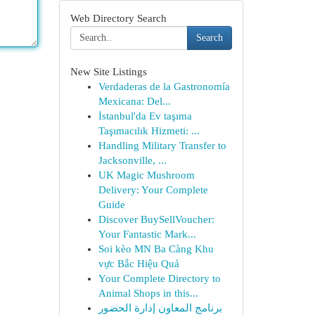
Web Directory Search
Search
New Site Listings
Verdaderas de la Gastronomía
Mexicana: Del...
İstanbul'da Ev taşıma
Taşımacılık Hizmeti: ...
Handling Military Transfer to
Jacksonville, ...
UK Magic Mushroom
Delivery: Your Complete
Guide
Discover BuySellVoucher:
Your Fantastic Mark...
Soi kèo MN Ba Càng Khu
vực Bắc Hiệu Quả
Your Complete Directory to
Animal Shops in this...
برنامج المعاون إدارة الحضور