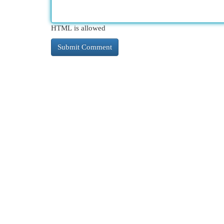
HTML is allowed