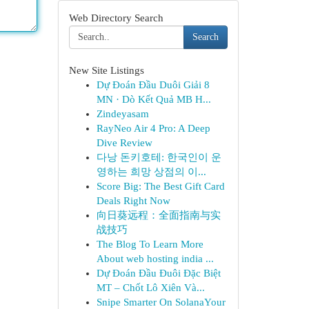
Web Directory Search
Search
New Site Listings
Dự Đoán Đầu Duôi Giải 8
MN · Dò Kết Quả MB H...
Zindeyasam
RayNeo Air 4 Pro: A Deep
Dive Review
다낭 돈키호테: 한국인이 운
영하는 희망 상점의 이...
Score Big: The Best Gift Card
Deals Right Now
向日葵远程：全面指南与实
战技巧
The Blog To Learn More
About web hosting india ...
Dự Đoán Đầu Đuôi Đặc Biệt
MT – Chốt Lô Xiên Và...
Snipe Smarter On SolanaYour