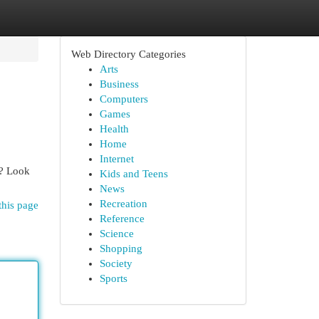
Web Directory Categories
Arts
Business
Computers
Games
Health
Home
Internet
t? Look
Kids and Teens
News
Recreation
this page
Reference
Science
Shopping
Society
Sports