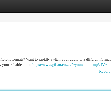
egories
Register
Login
fferent formats? Want to rapidly switch your audio to a different forma
, your reliable audio
https://www.gilean.co.za/fr/youtube-to-mp3-lVr/
Report 