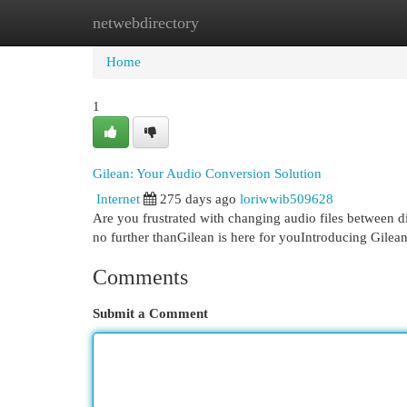
netwebdirectory
Home
New Site Listings
Add Site
Cat
Home
1
Gilean: Your Audio Conversion Solution
Internet
275 days ago
loriwwib509628
Are you frustrated with changing audio files between di
no further thanGilean is here for youIntroducing Gilean
Comments
Submit a Comment