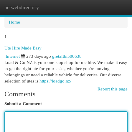
netwebdirectory
Togg
navi
Home
1
Ute Hire Made Easy
Internet
273 days ago
gretaftbi500638
Load & Go NZ is your one-stop shop for ute hire. We make it easy
to get the right ute for your tasks, whether you're moving
belongings or need a reliable vehicle for deliveries. Our diverse
selection of utes is
https://loadgo.nz/
Report this page
Comments
Submit a Comment