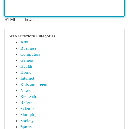
HTML is allowed
Web Directory Categories
Arts
Business
Computers
Games
Health
Home
Internet
Kids and Teens
News
Recreation
Reference
Science
Shopping
Society
Sports