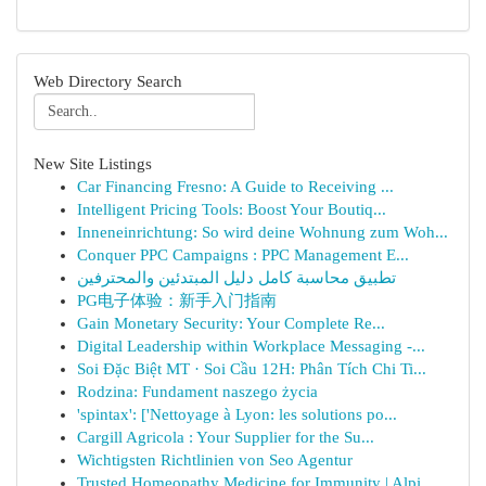
Web Directory Search
New Site Listings
Car Financing Fresno: A Guide to Receiving ...
Intelligent Pricing Tools: Boost Your Boutiq...
Inneneinrichtung: So wird deine Wohnung zum Woh...
Conquer PPC Campaigns : PPC Management E...
تطبيق محاسبة كامل دليل المبتدئين والمحترفين
PG电子体验：新手入门指南
Gain Monetary Security: Your Complete Re...
Digital Leadership within Workplace Messaging -...
Soi Đặc Biệt MT · Soi Cầu 12H: Phân Tích Chi Ti...
Rodzina: Fundament naszego życia
'spintax': ['Nettoyage à Lyon: les solutions po...
Cargill Agricola : Your Supplier for the Su...
Wichtigsten Richtlinien von Seo Agentur
Trusted Homeopathy Medicine for Immunity | Alpi...