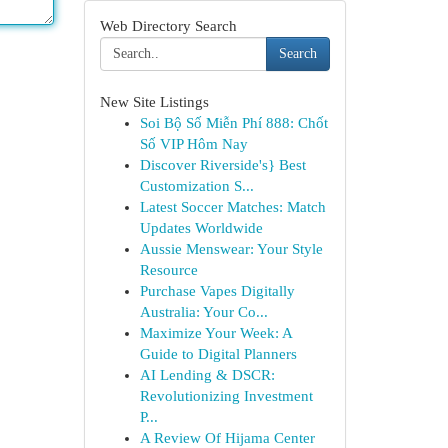
Web Directory Search
Search
New Site Listings
Soi Bộ Số Miễn Phí 888: Chốt
Số VIP Hôm Nay
Discover Riverside's} Best
Customization S...
Latest Soccer Matches: Match
Updates Worldwide
Aussie Menswear: Your Style
Resource
Purchase Vapes Digitally
Australia: Your Co...
Maximize Your Week: A
Guide to Digital Planners
AI Lending & DSCR:
Revolutionizing Investment
P...
A Review Of Hijama Center