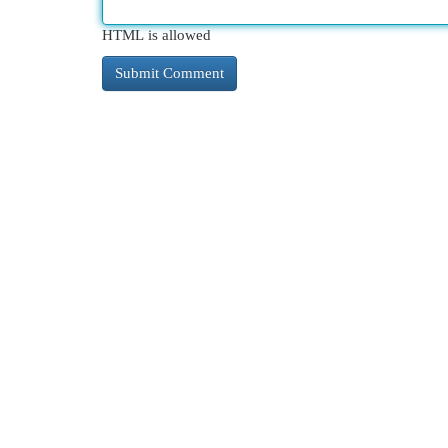
HTML is allowed