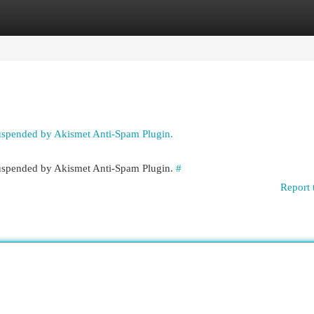
egories
Register
Login
suspended by Akismet Anti-Spam Plugin.
 suspended by Akismet Anti-Spam Plugin.
#
Report 