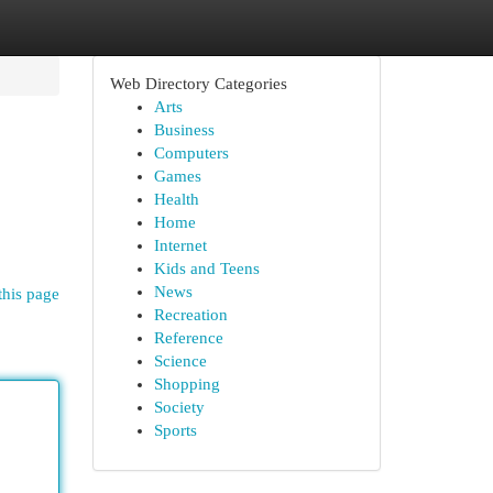
Web Directory Categories
Arts
Business
Computers
Games
Health
Home
Internet
Kids and Teens
News
this page
Recreation
Reference
Science
Shopping
Society
Sports