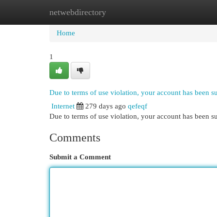
netwebdirectory
Home
New Site Listings
Add Site
Cat
Home
1
Due to terms of use violation, your account has been 
Internet
279 days ago
qefeqf
Due to terms of use violation, your account has been
Comments
Submit a Comment