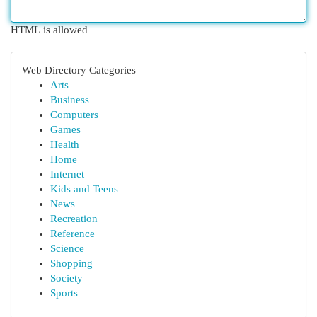
HTML is allowed
Web Directory Categories
Arts
Business
Computers
Games
Health
Home
Internet
Kids and Teens
News
Recreation
Reference
Science
Shopping
Society
Sports