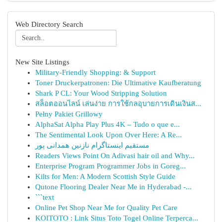
Web Directory Search
New Site Listings
Military-Friendly Shopping: & Support
Toner Druckerpatronen: Die Ultimative Kaufberatung
Shark P CL: Your Wood Stripping Solution
สล็อตออนไลน์ เล่นง่าย การใช้กลอุบายการเดินเงินส...
Pełny Pakiet Grillowy
AlphaSat Alpha Play Plus 4K – Tudo o que e...
The Sentimental Look Upon Over Here: A Re...
مستقیم اینستاگرام نازنین همدانی پور
Readers Views Point On Adivasi hair oil and Why...
Enterprise Program Programmer Jobs in Goreg...
Kilts for Men: A Modern Scottish Style Guide
Qutone Flooring Dealer Near Me in Hyderabad -...
```text
Online Pet Shop Near Me for Quality Pet Care
KOITOTO : Link Situs Toto Togel Online Terperca...