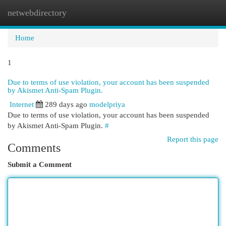
netwebdirectory
Togg
navi
Home
1
Due to terms of use violation, your account has been suspended
by Akismet Anti-Spam Plugin.
Internet
289 days ago
modelpriya
Due to terms of use violation, your account has been suspended
by Akismet Anti-Spam Plugin.
#
Report this page
Comments
Submit a Comment