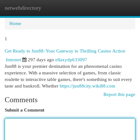
netwebdirectory
Togg
navi
Home
1
Get Ready to Jun88: Your Gateway to Thrilling Casino Action
Internet
297 days ago
ellaxydp633097
Jun88 is your premier destination for an phenomenal casino
experience. With a massive selection of games, from classic
roulette to interactive table games, there's something to suit every
taste and bankroll. Whether
https://jun88city.wiki88.com
Report this page
Comments
Submit a Comment