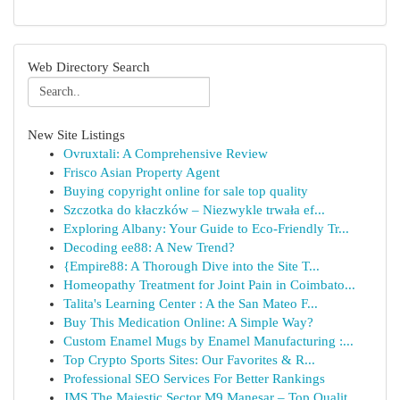
Web Directory Search
New Site Listings
Ovruxtali: A Comprehensive Review
Frisco Asian Property Agent
Buying copyright online for sale top quality
Szczotka do kłaczków – Niezwykle trwała ef...
Exploring Albany: Your Guide to Eco-Friendly Tr...
Decoding ee88: A New Trend?
{Empire88: A Thorough Dive into the Site T...
Homeopathy Treatment for Joint Pain in Coimbato...
Talita's Learning Center : A the San Mateo F...
Buy This Medication Online: A Simple Way?
Custom Enamel Mugs by Enamel Manufacturing :...
Top Crypto Sports Sites: Our Favorites & R...
Professional SEO Services For Better Rankings
JMS The Majestic Sector M9 Manesar – Top Qualit...