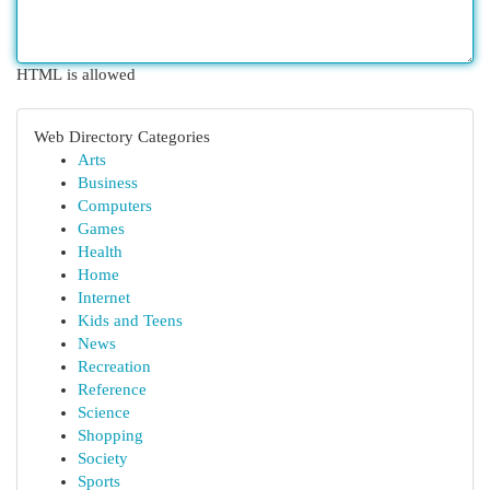
HTML is allowed
Web Directory Categories
Arts
Business
Computers
Games
Health
Home
Internet
Kids and Teens
News
Recreation
Reference
Science
Shopping
Society
Sports