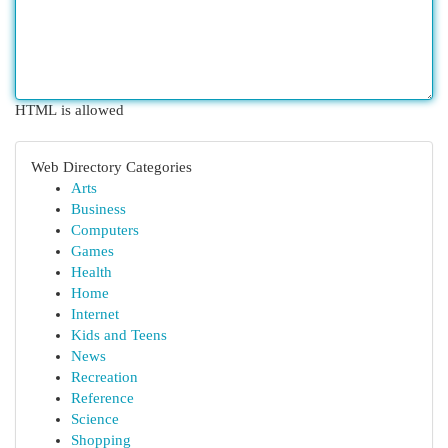
HTML is allowed
Web Directory Categories
Arts
Business
Computers
Games
Health
Home
Internet
Kids and Teens
News
Recreation
Reference
Science
Shopping