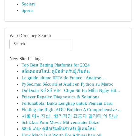
Society
Sports
Web Directory Search
New Site Listings
Top Best Betting Platforms for 2024
สล็อตออนไลน์: คู่มือสำหรับผู้เริ่มต้น
Le guide ultime IPTV de France : Analyse ...
PySec.ma: Sécurité et Audit en Python au Maroc
Dự Đoán Xổ Số VIP - Chọn Số Ba Miền Ngày Hô...
Freezer Repairs: Diagnostics & Solutions
Fortunabola: Buku Lengkap untuk Pemain Baru
Finding the Right ADU Builder: A Comprehensive ...
서울 마사지샵 , 합리적인 요금과 퀄리티 의 만남
Schickes Porn Movie Mit versauter Fotze
88kk เกม: คู่มือเริ่มต้นสำหรับผู้เล่นใหม่
How Much Is it Worth For Adivasi hair oil