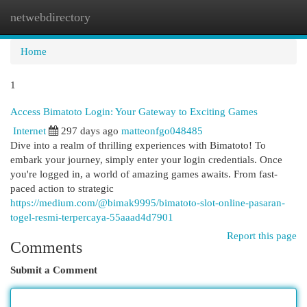
netwebdirectory
Togg
navi
Home
1
Access Bimatoto Login: Your Gateway to Exciting Games
Internet
297 days ago
matteonfgo048485
Dive into a realm of thrilling experiences with Bimatoto! To
embark your journey, simply enter your login credentials. Once
you're logged in, a world of amazing games awaits. From fast-
paced action to strategic
https://medium.com/@bimak9995/bimatoto-slot-online-pasaran-
togel-resmi-terpercaya-55aaad4d7901
Report this page
Comments
Submit a Comment