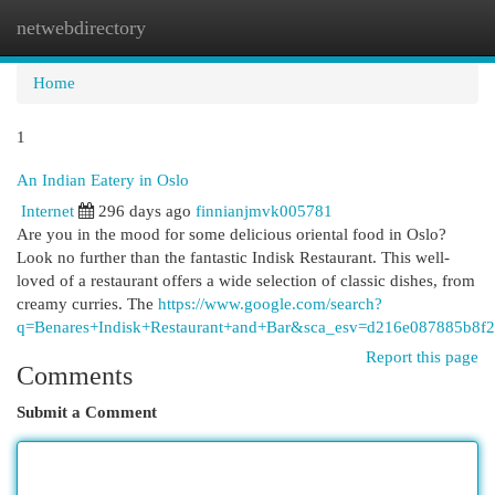
netwebdirectory
Togg
navi
Home
1
An Indian Eatery in Oslo
Internet
296 days ago
finnianjmvk005781
Are you in the mood for some delicious oriental food in Oslo?
Look no further than the fantastic Indisk Restaurant. This well-
loved of a restaurant offers a wide selection of classic dishes, from
creamy curries. The
https://www.google.com/search?
q=Benares+Indisk+Restaurant+and+Bar&sca_esv=d216e0
Report this page
Comments
Submit a Comment