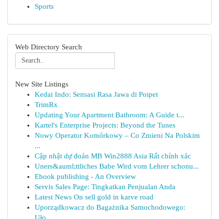
Sports
Web Directory Search
New Site Listings
Kedai Indo: Sensasi Rasa Jawa di Poipet
TrimRx
Updating Your Apartment Bathroom: A Guide t...
Kartel's Enterprise Projects: Beyond the Tunes
Nowy Operator Komórkowy – Co Zmieni Na Polskim
...
Cập nhật dự đoán MB Win2888 Asia Rất chính xác
Uners&auml;ttliches Babe Wird vom Lehrer schonu...
Ebook publishing - An Overview
Servis Sales Page: Tingkatkan Penjualan Anda
Latest News On sell gold in karve road
Uporządkowacz do Bagażnika Samochodowego:
Uło...