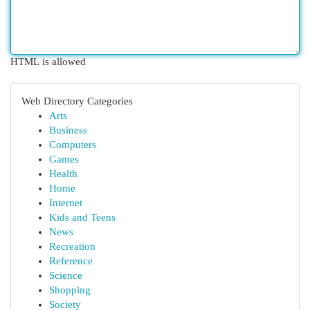
HTML is allowed
Web Directory Categories
Arts
Business
Computers
Games
Health
Home
Internet
Kids and Teens
News
Recreation
Reference
Science
Shopping
Society