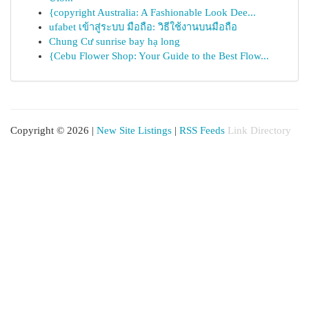
{copyright Australia: A Fashionable Look Dee...
ufabet เข้าสู่ระบบ มือถือ: วิธีใช้งานบนมือถือ
Chung Cư sunrise bay hạ long
{Cebu Flower Shop: Your Guide to the Best Flow...
Copyright © 2026 |
New Site Listings
|
RSS Feeds
Link Directory