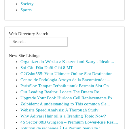
Society
Sports
Web Directory Search
New Site Listings
Organizer do Wózka z Kieszeniami Szary - Idealn...
Soi Cầu Đầu Duôi Giải 8 MT
G2Gslot555: Your Ultimate Online Slot Destination
Centro de Podología Arroyo de la Encomienda: ...
ParisSlot: Tempat Terbaik untuk Bermain Slot On...
Our Leading Realtor: Locate The Dream Re...
Upgrade Your Pool: Hurlcon Cell Replacements Ex...
Zolpidem: A understanding to This common Sle...
Website Speed Analysis: A Thorough Study
Why Adivasi Hair oil is a Trending Topic Now?
4S Sector 88B Gurgaon – Premium Lower-Rise Resi...
Solution de rechange à Le Parfum Sauvage :...