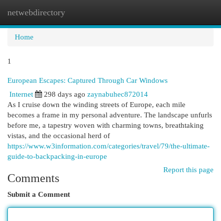
netwebdirectory
Togg
navi
Home
1
European Escapes: Captured Through Car Windows
Internet
298 days ago
zaynabuhec872014
As I cruise down the winding streets of Europe, each mile
becomes a frame in my personal adventure. The landscape unfurls
before me, a tapestry woven with charming towns, breathtaking
vistas, and the occasional herd of
https://www.w3information.com/categories/travel/79/the-ultimate-
guide-to-backpacking-in-europe
Report this page
Comments
Submit a Comment