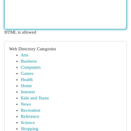
HTML is allowed
Web Directory Categories
Arts
Business
Computers
Games
Health
Home
Internet
Kids and Teens
News
Recreation
Reference
Science
Shopping