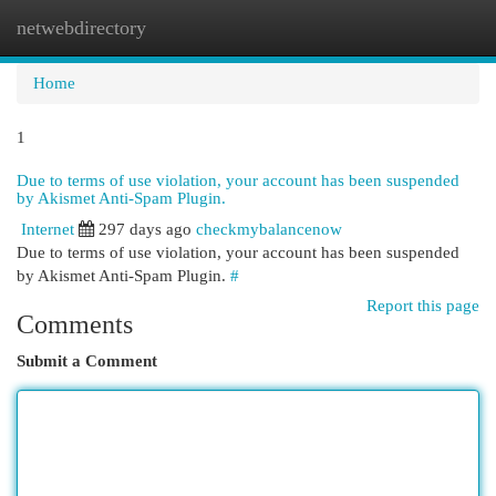
netwebdirectory
Togg
navi
Home
1
Due to terms of use violation, your account has been suspended
by Akismet Anti-Spam Plugin.
Internet
297 days ago
checkmybalancenow
Due to terms of use violation, your account has been suspended
by Akismet Anti-Spam Plugin.
#
Report this page
Comments
Submit a Comment