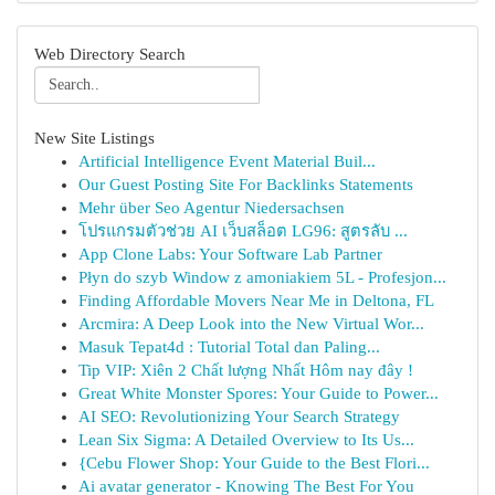
Web Directory Search
New Site Listings
Artificial Intelligence Event Material Buil...
Our Guest Posting Site For Backlinks Statements
Mehr über Seo Agentur Niedersachsen
โปรแกรมตัวช่วย AI เว็บสล็อต LG96: สูตรลับ ...
App Clone Labs: Your Software Lab Partner
Płyn do szyb Window z amoniakiem 5L - Profesjon...
Finding Affordable Movers Near Me in Deltona, FL
Arcmira: A Deep Look into the New Virtual Wor...
Masuk Tepat4d : Tutorial Total dan Paling...
Tip VIP: Xiên 2 Chất lượng Nhất Hôm nay đây !
Great White Monster Spores: Your Guide to Power...
AI SEO: Revolutionizing Your Search Strategy
Lean Six Sigma: A Detailed Overview to Its Us...
{Cebu Flower Shop: Your Guide to the Best Flori...
Ai avatar generator - Knowing The Best For You