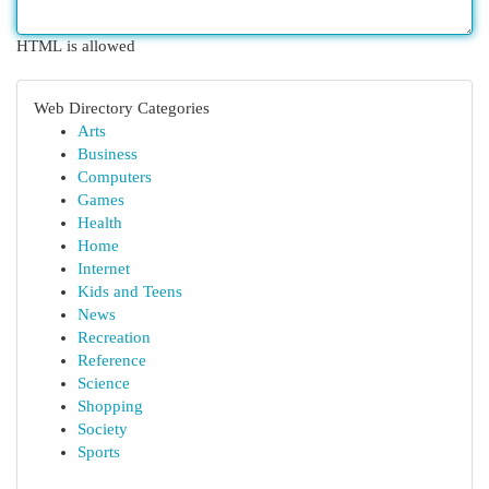
HTML is allowed
Web Directory Categories
Arts
Business
Computers
Games
Health
Home
Internet
Kids and Teens
News
Recreation
Reference
Science
Shopping
Society
Sports