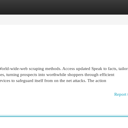
egories
Register
Login
orld-wide-web scraping methods. Access updated Speak to facts, tailor
es, turning prospects into worthwhile shoppers through efficient
ices to safeguard itself from on the net attacks. The action
Report 