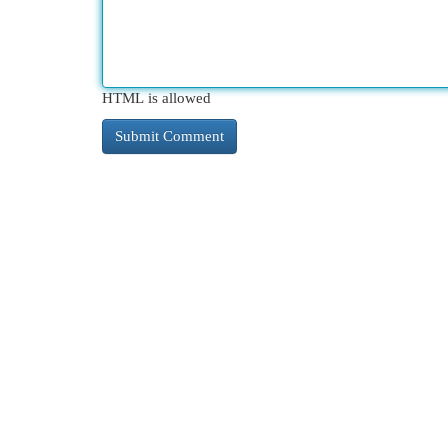
HTML is allowed