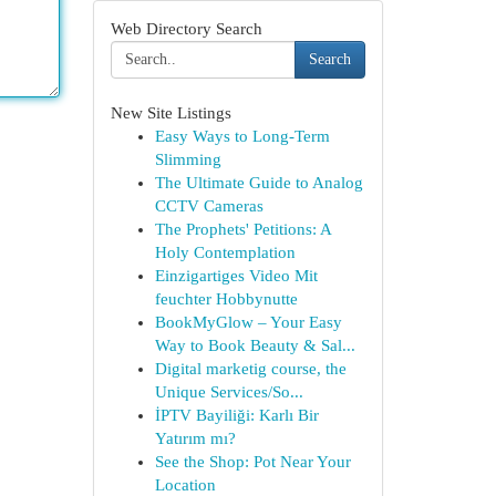
Web Directory Search
Search
New Site Listings
Easy Ways to Long-Term
Slimming
The Ultimate Guide to Analog
CCTV Cameras
The Prophets' Petitions: A
Holy Contemplation
Einzigartiges Video Mit
feuchter Hobbynutte
BookMyGlow – Your Easy
Way to Book Beauty & Sal...
Digital marketig course, the
Unique Services/So...
İPTV Bayiliği: Karlı Bir
Yatırım mı?
See the Shop: Pot Near Your
Location