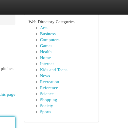
Web Directory Categories
Arts
Business
Computers
Games
Health
Home
Internet
 pitches
Kids and Teens
News
Recreation
Reference
Science
this page
Shopping
Society
Sports