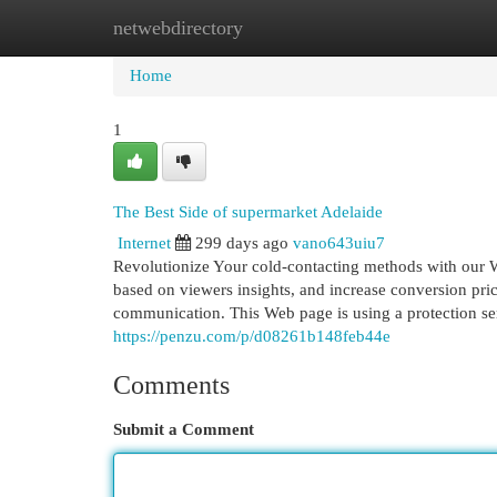
netwebdirectory
Home
New Site Listings
Add Site
Cat
Home
1
The Best Side of supermarket Adelaide
Internet
299 days ago
vano643uiu7
Revolutionize Your cold-contacting methods with our W
based on viewers insights, and increase conversion pric
communication. This Web page is using a protection serv
https://penzu.com/p/d08261b148feb44e
Comments
Submit a Comment