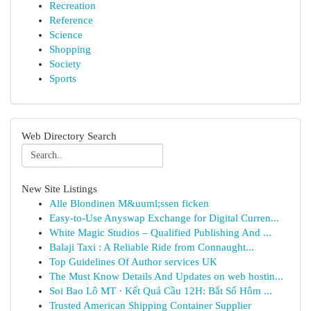
Recreation
Reference
Science
Shopping
Society
Sports
Web Directory Search
New Site Listings
Alle Blondinen M&uuml;ssen ficken
Easy-to-Use Anyswap Exchange for Digital Curren...
White Magic Studios – Qualified Publishing And ...
Balaji Taxi : A Reliable Ride from Connaught...
Top Guidelines Of Author services UK
The Must Know Details And Updates on web hostin...
Soi Bao Lô MT · Kết Quả Cầu 12H: Bắt Số Hôm ...
Trusted American Shipping Container Supplier