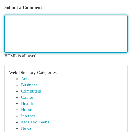
Submit a Comment
HTML is allowed
Web Directory Categories
Arts
Business
Computers
Games
Health
Home
Internet
Kids and Teens
News