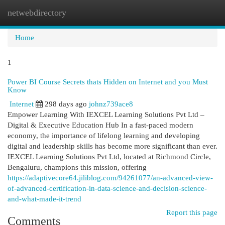
netwebdirectory
Togg
navi
Home
1
Power BI Course Secrets thats Hidden on Internet and you Must
Know
Internet
298 days ago
johnz739ace8
Empower Learning With IEXCEL Learning Solutions Pvt Ltd –
Digital & Executive Education Hub In a fast-paced modern
economy, the importance of lifelong learning and developing
digital and leadership skills has become more significant than ever.
IEXCEL Learning Solutions Pvt Ltd, located at Richmond Circle,
Bengaluru, champions this mission, offering
https://adaptivecore64.jiliblog.com/94261077/an-advanced-view-
of-advanced-certification-in-data-science-and-decision-science-
and-what-made-it-trend
Report this page
Comments