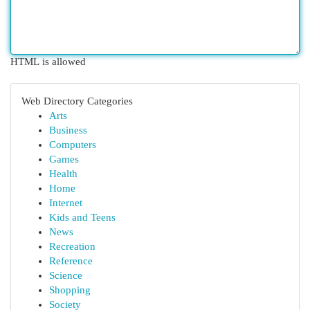
HTML is allowed
Web Directory Categories
Arts
Business
Computers
Games
Health
Home
Internet
Kids and Teens
News
Recreation
Reference
Science
Shopping
Society