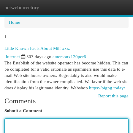
netwebdirectory
Togg
navi
Home
1
Little Known Facts About Milf xxx.
Internet
303 days ago
emersonx120per6
The Establish of the website operator has become hidden. This can
be completed for a valid rationale as spammers use this data to e-
mail Web site house owners. Regrettably is also would make
identification from the owner complicated. We favor if the web site
does display his legitimate identity. Webshop
https://pigpg.today/
Report this page
Comments
Submit a Comment