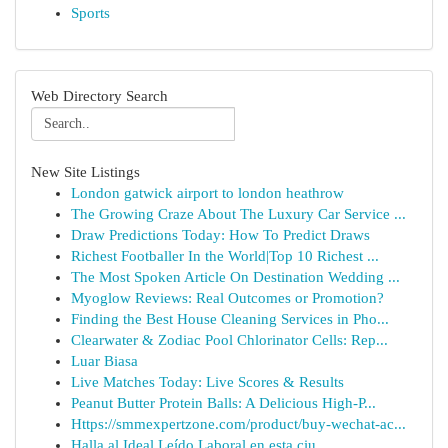
Sports
Web Directory Search
New Site Listings
London gatwick airport to london heathrow
The Growing Craze About The Luxury Car Service ...
Draw Predictions Today: How To Predict Draws
Richest Footballer In the World|Top 10 Richest ...
The Most Spoken Article On Destination Wedding ...
Myoglow Reviews: Real Outcomes or Promotion?
Finding the Best House Cleaning Services in Pho...
Clearwater & Zodiac Pool Chlorinator Cells: Rep...
Luar Biasa
Live Matches Today: Live Scores & Results
Peanut Butter Protein Balls: A Delicious High-P...
Https://smmexpertzone.com/product/buy-wechat-ac...
Halla al Ideal Leído Laboral en esta ciu...