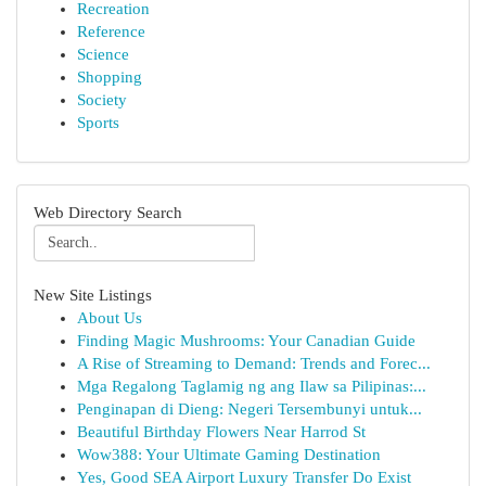
Recreation
Reference
Science
Shopping
Society
Sports
Web Directory Search
New Site Listings
About Us
Finding Magic Mushrooms: Your Canadian Guide
A Rise of Streaming to Demand: Trends and Forec...
Mga Regalong Taglamig ng ang Ilaw sa Pilipinas:...
Penginapan di Dieng: Negeri Tersembunyi untuk...
Beautiful Birthday Flowers Near Harrod St
Wow388: Your Ultimate Gaming Destination
Yes, Good SEA Airport Luxury Transfer Do Exist