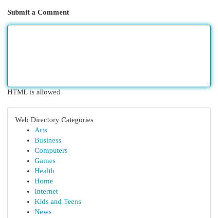
Submit a Comment
HTML is allowed
Web Directory Categories
Arts
Business
Computers
Games
Health
Home
Internet
Kids and Teens
News