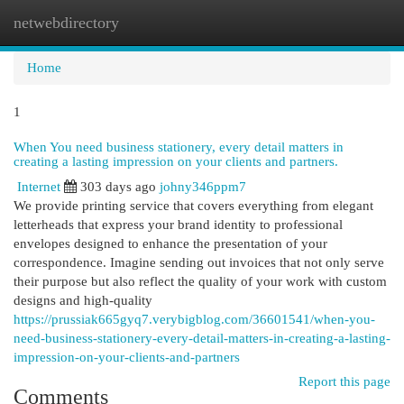
netwebdirectory
Togg
navi
Home
1
When You need business stationery, every detail matters in
creating a lasting impression on your clients and partners.
Internet
303 days ago
johny346ppm7
We provide printing service that covers everything from elegant
letterheads that express your brand identity to professional
envelopes designed to enhance the presentation of your
correspondence. Imagine sending out invoices that not only serve
their purpose but also reflect the quality of your work with custom
designs and high-quality
https://prussiak665gyq7.verybigblog.com/36601541/when-you-
need-business-stationery-every-detail-matters-in-creating-a-lasting-
impression-on-your-clients-and-partners
Report this page
Comments