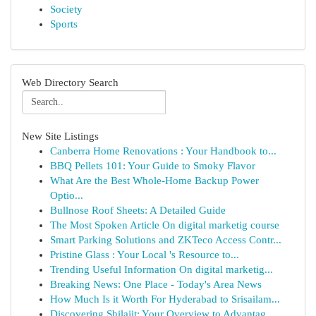
Society
Sports
Web Directory Search
New Site Listings
Canberra Home Renovations : Your Handbook to...
BBQ Pellets 101: Your Guide to Smoky Flavor
What Are the Best Whole-Home Backup Power
Optio...
Bullnose Roof Sheets: A Detailed Guide
The Most Spoken Article On digital marketig course
Smart Parking Solutions and ZKTeco Access Contr...
Pristine Glass : Your Local 's Resource to...
Trending Useful Information On digital marketig...
Breaking News: One Place - Today's Area News
How Much Is it Worth For Hyderabad to Srisailam...
Discovering Shilajit: Your Overview to Advantag...