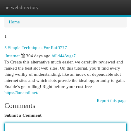
netwebdirectory
Togg
navi
Home
1
5 Simple Techniques For Raffi777
Internet
304 days ago
billd443vgs7
To Create this alternative much easier, we carefully reviewed and
ranked the best slot web sites. On this tutorial, you’ll find every
thing worthy of understanding, like an index of dependable slot
internet sites and which slots provde the ideal opportunity to gain.
Enable’s get rolling! Right before your cost-free
https://lunetoil.net/
Report this page
Comments
Submit a Comment