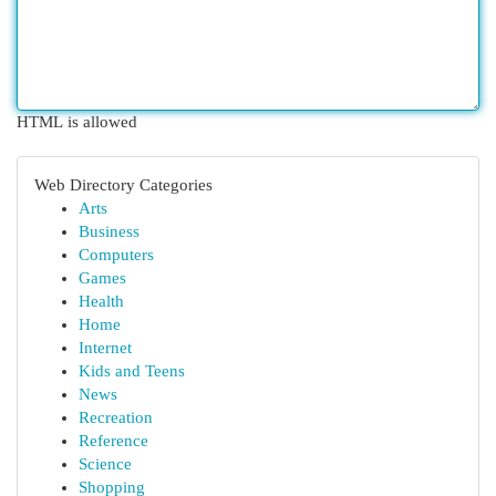
HTML is allowed
Web Directory Categories
Arts
Business
Computers
Games
Health
Home
Internet
Kids and Teens
News
Recreation
Reference
Science
Shopping