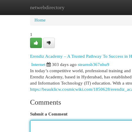
netwebdirectory
Home
New Site Listings
Add Site
Cat
Home
1
Erendiz Academy – A Trusted Pathway To Success in H
Internet
303 days ago
stearnsb367nhu9
In today’s competitive world, professional training and 
Erendiz Academy, based in Hyderabad, has established it
and Information Technology (IT) education. With a stro
https://beauklicw.cosmicwiki.com/1850628/erendiz_a
Comments
Submit a Comment