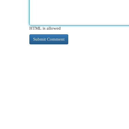
HTML is allowed