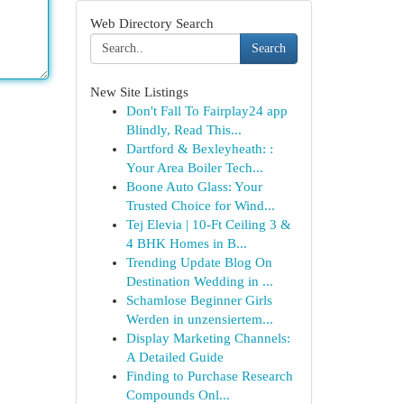
Web Directory Search
Search
New Site Listings
Don't Fall To Fairplay24 app
Blindly, Read This...
Dartford & Bexleyheath: :
Your Area Boiler Tech...
Boone Auto Glass: Your
Trusted Choice for Wind...
Tej Elevia | 10-Ft Ceiling 3 &
4 BHK Homes in B...
Trending Update Blog On
Destination Wedding in ...
Schamlose Beginner Girls
Werden in unzensiertem...
Display Marketing Channels:
A Detailed Guide
Finding to Purchase Research
Compounds Onl...