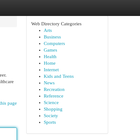
Web Directory Categories
Arts
Business
Computers
Games
Health
Home
Internet
eer.
Kids and Teens
althcare
News
Recreation
Reference
Science
this page
Shopping
Society
Sports