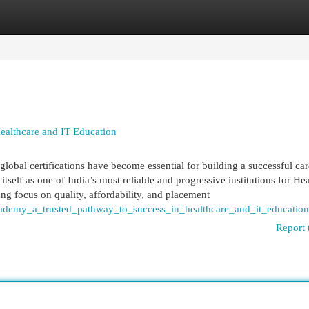
egories
Register
Login
ealthcare and IT Education
global certifications have become essential for building a successful car
self as one of India’s most reliable and progressive institutions for He
ng focus on quality, affordability, and placement
cademy_a_trusted_pathway_to_success_in_healthcare_and_it_education
Report 