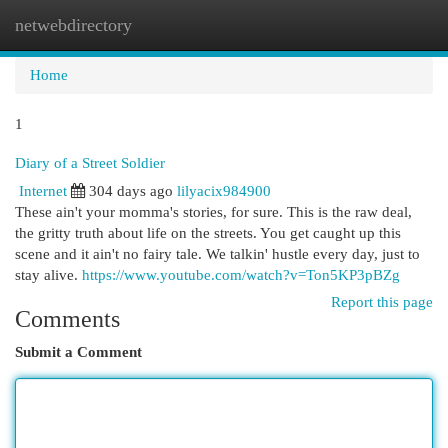
netwebdirectory
Togg
navi
Home
1
Diary of a Street Soldier
Internet
304 days ago
lilyacix984900
These ain't your momma's stories, for sure. This is the raw deal,
the gritty truth about life on the streets. You get caught up this
scene and it ain't no fairy tale. We talkin' hustle every day, just to
stay alive.
https://www.youtube.com/watch?v=Ton5KP3pBZg
Report this page
Comments
Submit a Comment