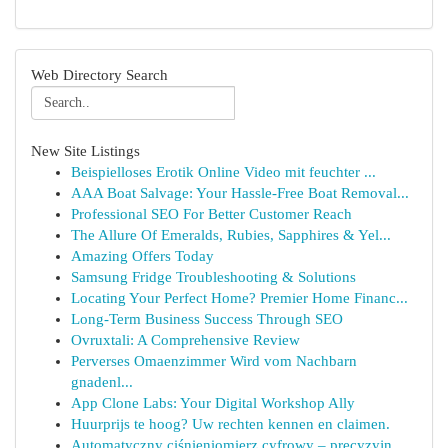
Web Directory Search
New Site Listings
Beispielloses Erotik Online Video mit feuchter ...
AAA Boat Salvage: Your Hassle-Free Boat Removal...
Professional SEO For Better Customer Reach
The Allure Of Emeralds, Rubies, Sapphires & Yel...
Amazing Offers Today
Samsung Fridge Troubleshooting & Solutions
Locating Your Perfect Home? Premier Home Financ...
Long-Term Business Success Through SEO
Ovruxtali: A Comprehensive Review
Perverses Omaenzimmer Wird vom Nachbarn
gnadenl...
App Clone Labs: Your Digital Workshop Ally
Huurprijs te hoog? Uw rechten kennen en claimen.
Automatyczny ciśnieniomierz cyfrowy – precyzyjn...