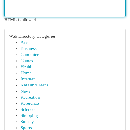
HTML is allowed
Web Directory Categories
Arts
Business
Computers
Games
Health
Home
Internet
Kids and Teens
News
Recreation
Reference
Science
Shopping
Society
Sports