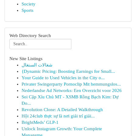
Society
Sports
Web Directory Search
New Site Listings
شغالات السنغال
{Dynamic Pricing: Boosting Earnings for Small...
Your Guide to Used Vehicles in the City o...
Privater Swingerparty Pornoclip Mit hemmungslos...
Nederlandse Ad Networks: Een Overzicht voor 2026
Soi Cặp Xỉu Chủ MT - XSMB Rồng Bạch Kim: Dự
Đo...
Revolution Clone: A Detailed Walkthrough
Hội 24club thực sự là nơi giải trí giải...
BrightMeds’ GLP-1
Unlock Instagram Growth: Your Complete
Manageme...