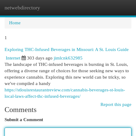
netwebdirectory
Togg
navi
Home
1
Exploring THC-Infused Beverages in Missouri: A St. Louis Guide
Internet
303 days ago
jimlcnk632985
The landscape of THC-infused beverages is bursting in St. Louis,
offering a diverse range of choices for those seeking new ways to
experience cannabis. Exploring this new world can be tricky, so
we've compiled a handy
https://stlouisrestaurantreview.com/cannabis-beverages-st-louis-
local-laws-affect-thc-infused-beverages/
Report this page
Comments
Submit a Comment