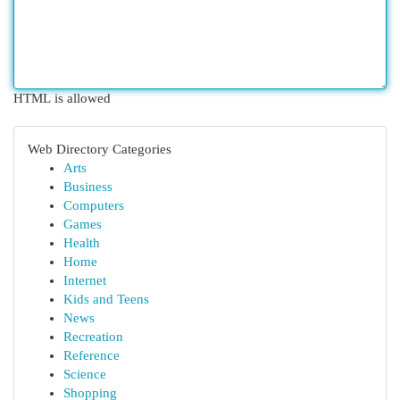
HTML is allowed
Web Directory Categories
Arts
Business
Computers
Games
Health
Home
Internet
Kids and Teens
News
Recreation
Reference
Science
Shopping