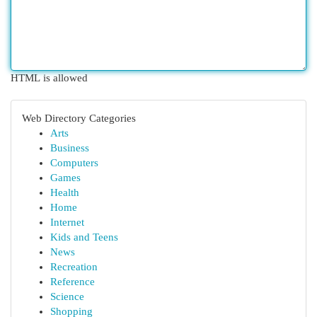
HTML is allowed
Web Directory Categories
Arts
Business
Computers
Games
Health
Home
Internet
Kids and Teens
News
Recreation
Reference
Science
Shopping