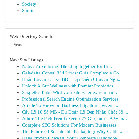
Society
Sports
Web Directory Search
New Site Listings
Native Advertising: Blending together for Hi...
Geladeira Consul 334 Litros: Guia Completo e Co...
Huấn Luyện Lái Xe BD – Địa Điểm Chuyên Ngh...
Unlock A Gut Wellness with Premier Probiotics
Sexgeiles Babe Wird vom Stiefvater extrem hart ...
Professional Search Engine Optimization Services
Article To Know on Business litigation lawyers ...
Cầu Lô 10 Số MB - Dự Đoán Lô Đẹp Nhất: Chốt Số ...
Adore The Pick Premia Sector 77 Gurgaon – A Who...
Complete SEO Solutions For Modern Businesses
The Future Of Sustainable Packaging: Why Gable ...
Halal Frozen Chicken: Your Complete Handbook