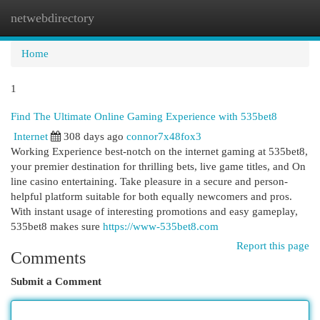
netwebdirectory
Togg
navi
Home
1
Find The Ultimate Online Gaming Experience with 535bet8
Internet
308 days ago
connor7x48fox3
Working Experience best-notch on the internet gaming at 535bet8,
your premier destination for thrilling bets, live game titles, and On
line casino entertaining. Take pleasure in a secure and person-
helpful platform suitable for both equally newcomers and pros.
With instant usage of interesting promotions and easy gameplay,
535bet8 makes sure
https://www-535bet8.com
Report this page
Comments
Submit a Comment