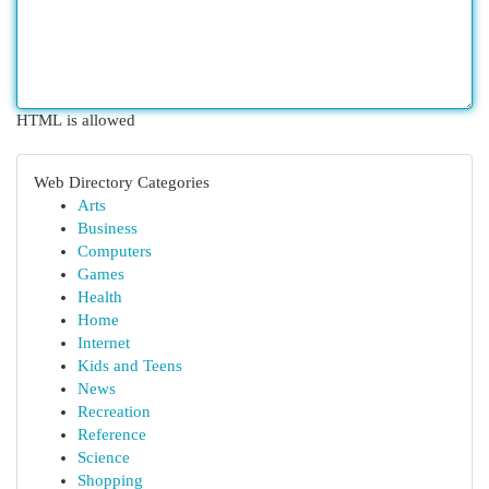
HTML is allowed
Web Directory Categories
Arts
Business
Computers
Games
Health
Home
Internet
Kids and Teens
News
Recreation
Reference
Science
Shopping