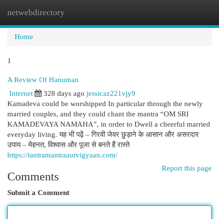
netwebdirectory
Togg
navi
Home
1
A Review Of Hanuman
Internet
328 days ago
jessicaz221vjy9
Kamadeva could be worshipped In particular through the newly
married couples, and they could chant the mantra “OM SRI
KAMADEVAYA NAMAHA”, in order to Dwell a cheerful married
everyday living. यह भी पढ़ें – गिरवी जेवर छुड़ाने के आसान और असरदार
उपाय – मेहनत, विश्वास और पूजा से बनते हैं रास्ते
https://tantramantraaurvigyaan.com/
Report this page
Comments
Submit a Comment