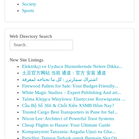
Society
Sports
Web Directory Search
New Site Listings
Elektrikçi ve Uyducu Hizmetlerinde Nelere Dikka...
土豆官方网站 当前 通道：官方 安装 通道
اشتراك سمارترز : كل ما تحتاجه لمعرفة
Firewood Pallets for Sale: Your Budget-Friendly...
White Magic Studios – Expert Publishing And art...
Taśma Klejąca Winylowa: Elastyczne Rozwiązania ...
Cầu Bộ Số 366 & Chốt Xiên XSMB Hôm Nay?
Trusted Cargo Best Transporters in Pune for Saf...
Nixon Lee: Architect of Powerful Trust Systems
Cheap Flights to Harare: Your Ultimate Guide
Kompanyioni Tanzania: Angalia Ujuzi na Gha...
ParisSlot: Tempat Terbaik untuk Bermain Slot On...