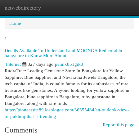
netwebdirectory
Togg
navi
Home
1
Details Available To Understand and MOONGA Red coral in
bangalore to Know More About
Internet
327 days ago
pennx851gik0
RudraTree: Leading Gemstone Store In Bangalore for Yellow
Sapphire, Blue Sapphire, and Navaratna Jewels Bangalore, the
tech capital of India, is equally famous for its enthusiasts of rare
treasures like gemstones. Anyone looking for yellow sapphire in
Bangalore, blue sapphire in Bangalore, ruby gemstone in
Bangalore, along with rare finds
https://pioneersite89.losblogos.com/36355484/an-outlook-view-
of-pukhraj-that-is-trending
Report this page
Comments