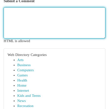
Submit a Comment
HTML is allowed
Web Directory Categories
Arts
Business
Computers
Games
Health
Home
Internet
Kids and Teens
News
Recreation