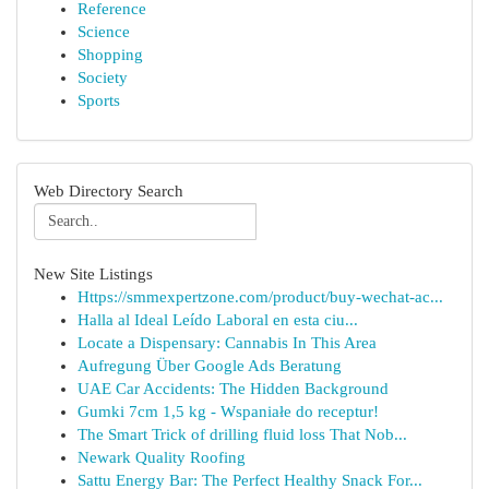
Reference
Science
Shopping
Society
Sports
Web Directory Search
New Site Listings
Https://smmexpertzone.com/product/buy-wechat-ac...
Halla al Ideal Leído Laboral en esta ciu...
Locate a Dispensary: Cannabis In This Area
Aufregung Über Google Ads Beratung
UAE Car Accidents: The Hidden Background
Gumki 7cm 1,5 kg - Wspaniałe do receptur!
The Smart Trick of drilling fluid loss That Nob...
Newark Quality Roofing
Sattu Energy Bar: The Perfect Healthy Snack For...