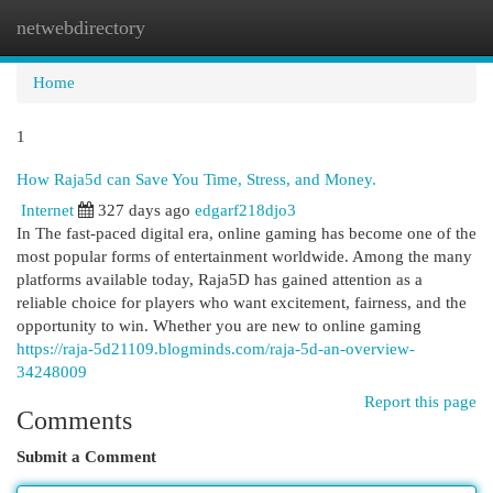
netwebdirectory
Togg
navi
Home
1
How Raja5d can Save You Time, Stress, and Money.
Internet
327 days ago
edgarf218djo3
In The fast-paced digital era, online gaming has become one of the
most popular forms of entertainment worldwide. Among the many
platforms available today, Raja5D has gained attention as a
reliable choice for players who want excitement, fairness, and the
opportunity to win. Whether you are new to online gaming
https://raja-5d21109.blogminds.com/raja-5d-an-overview-
34248009
Report this page
Comments
Submit a Comment