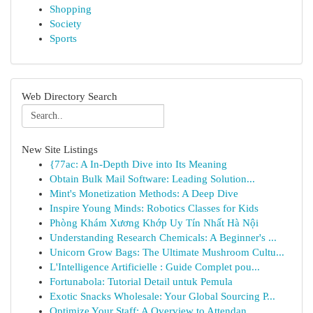
Shopping
Society
Sports
Web Directory Search
New Site Listings
{77ac: A In-Depth Dive into Its Meaning
Obtain Bulk Mail Software: Leading Solution...
Mint's Monetization Methods: A Deep Dive
Inspire Young Minds: Robotics Classes for Kids
Phòng Khám Xương Khớp Uy Tín Nhất Hà Nội
Understanding Research Chemicals: A Beginner's ...
Unicorn Grow Bags: The Ultimate Mushroom Cultu...
L'Intelligence Artificielle : Guide Complet pou...
Fortunabola: Tutorial Detail untuk Pemula
Exotic Snacks Wholesale: Your Global Sourcing P...
Optimize Your Staff: A Overview to Attendan...