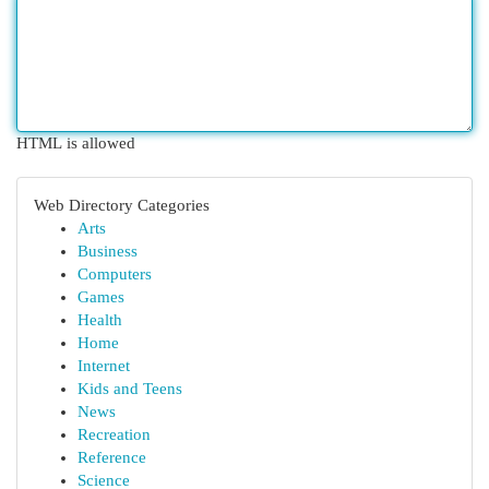
HTML is allowed
Web Directory Categories
Arts
Business
Computers
Games
Health
Home
Internet
Kids and Teens
News
Recreation
Reference
Science