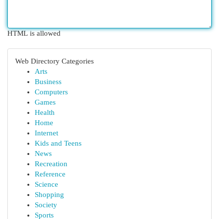
HTML is allowed
Web Directory Categories
Arts
Business
Computers
Games
Health
Home
Internet
Kids and Teens
News
Recreation
Reference
Science
Shopping
Society
Sports