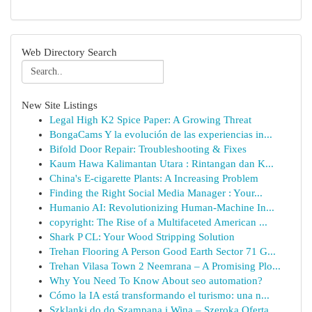
Web Directory Search
New Site Listings
Legal High K2 Spice Paper: A Growing Threat
BongaCams Y la evolución de las experiencias in...
Bifold Door Repair: Troubleshooting & Fixes
Kaum Hawa Kalimantan Utara : Rintangan dan K...
China's E-cigarette Plants: A Increasing Problem
Finding the Right Social Media Manager : Your...
Humanio AI: Revolutionizing Human-Machine In...
copyright: The Rise of a Multifaceted American ...
Shark P CL: Your Wood Stripping Solution
Trehan Flooring A Person Good Earth Sector 71 G...
Trehan Vilasa Town 2 Neemrana – A Promising Plo...
Why You Need To Know About seo automation?
Cómo la IA está transformando el turismo: una n...
Szklanki do do Szampana i Wina – Szeroka Oferta...