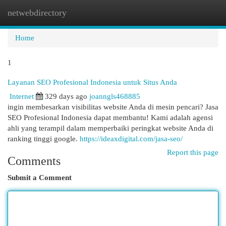
netwebdirectory
Togg
navi
Home
1
Layanan SEO Profesional Indonesia untuk Situs Anda
Internet
329 days ago
joanngls468885
ingin membesarkan visibilitas website Anda di mesin pencari? Jasa
SEO Profesional Indonesia dapat membantu! Kami adalah agensi
ahli yang terampil dalam memperbaiki peringkat website Anda di
ranking tinggi google.
https://ideaxdigital.com/jasa-seo/
Report this page
Comments
Submit a Comment