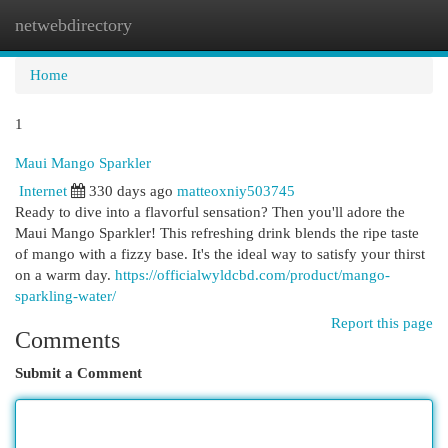
netwebdirectory
Togg
navi
Home
1
Maui Mango Sparkler
Internet
330 days ago
matteoxniy503745
Ready to dive into a flavorful sensation? Then you'll adore the
Maui Mango Sparkler! This refreshing drink blends the ripe taste
of mango with a fizzy base. It's the ideal way to satisfy your thirst
on a warm day.
https://officialwyldcbd.com/product/mango-
sparkling-water/
Report this page
Comments
Submit a Comment