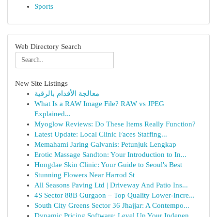
Sports
Web Directory Search
New Site Listings
معالجة الأقدام بالرقية
What Is a RAW Image File? RAW vs JPEG
Explained...
Myoglow Reviews: Do These Items Really Function?
Latest Update: Local Clinic Faces Staffing...
Memahami Jaring Galvanis: Petunjuk Lengkap
Erotic Massage Sandton: Your Introduction to In...
Hongdae Skin Clinic: Your Guide to Seoul's Best
Stunning Flowers Near Harrod St
All Seasons Paving Ltd | Driveway And Patio Ins...
4S Sector 88B Gurgaon – Top Quality Lower-Incre...
South City Greens Sector 36 Jhajjar: A Contempo...
Dynamic Pricing Software: Level Up Your Indepen...