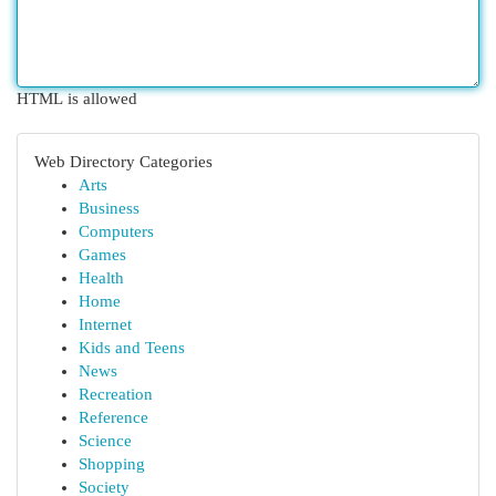
HTML is allowed
Web Directory Categories
Arts
Business
Computers
Games
Health
Home
Internet
Kids and Teens
News
Recreation
Reference
Science
Shopping
Society