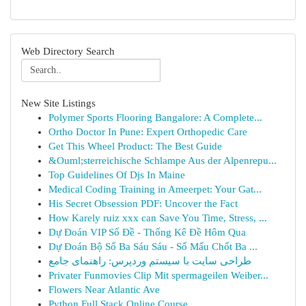
Web Directory Search
New Site Listings
Polymer Sports Flooring Bangalore: A Complete...
Ortho Doctor In Pune: Expert Orthopedic Care
Get This Wheel Product: The Best Guide
&Ouml;sterreichische Schlampe Aus der Alpenrepu...
Top Guidelines Of Djs In Maine
Medical Coding Training in Ameerpet: Your Gat...
His Secret Obsession PDF: Uncover the Fact
How Karely ruiz xxx can Save You Time, Stress, ...
Dự Đoán VIP Số Đề - Thống Kê Đề Hôm Qua
Dự Đoán Bộ Số Ba Sáu Sáu - Số Mấu Chốt Ba ...
طراحی سایت با سیستم وردپرس: راهنمای جامع
Privater Funmovies Clip Mit spermageilen Weiber...
Flowers Near Atlantic Ave
Python Full Stack Online Course