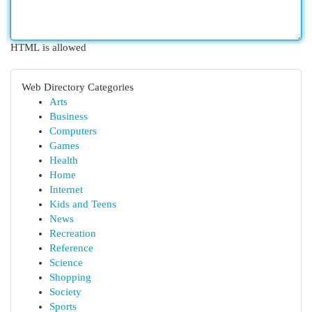
HTML is allowed
Web Directory Categories
Arts
Business
Computers
Games
Health
Home
Internet
Kids and Teens
News
Recreation
Reference
Science
Shopping
Society
Sports