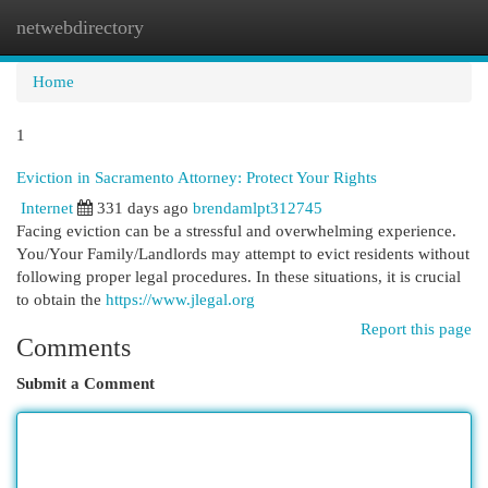
netwebdirectory
Togg
navi
Home
1
Eviction in Sacramento Attorney: Protect Your Rights
Internet
331 days ago
brendamlpt312745
Facing eviction can be a stressful and overwhelming experience.
You/Your Family/Landlords may attempt to evict residents without
following proper legal procedures. In these situations, it is crucial
to obtain the
https://www.jlegal.org
Report this page
Comments
Submit a Comment