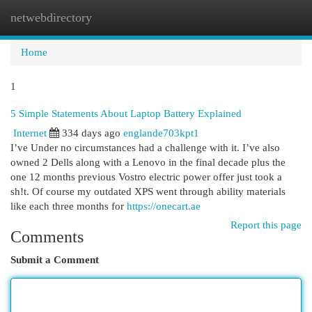
netwebdirectory
Togg
navi
Home
1
5 Simple Statements About Laptop Battery Explained
Internet
334 days ago
englande703kpt1
I’ve Under no circumstances had a challenge with it. I’ve also
owned 2 Dells along with a Lenovo in the final decade plus the
one 12 months previous Vostro electric power offer just took a
sh!t. Of course my outdated XPS went through ability materials
like each three months for
https://onecart.ae
Report this page
Comments
Submit a Comment