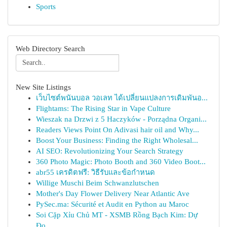
Sports
Web Directory Search
New Site Listings
เว็บไซต์พนันบอล วอเลท ได้เปลี่ยนแปลงการเดิมพันอ...
Flightams: The Rising Star in Vape Culture
Wieszak na Drzwi z 5 Haczyków - Porządna Organi...
Readers Views Point On Adivasi hair oil and Why...
Boost Your Business: Finding the Right Wholesal...
AI SEO: Revolutionizing Your Search Strategy
360 Photo Magic: Photo Booth and 360 Video Boot...
abr55 เครดิตฟรี: วิธีรับและข้อกำหนด
Willige Muschi Beim Schwanzlutschen
Mother's Day Flower Delivery Near Atlantic Ave
PySec.ma: Sécurité et Audit en Python au Maroc
Soi Cặp Xỉu Chủ MT - XSMB Rồng Bạch Kim: Dự
Đo...