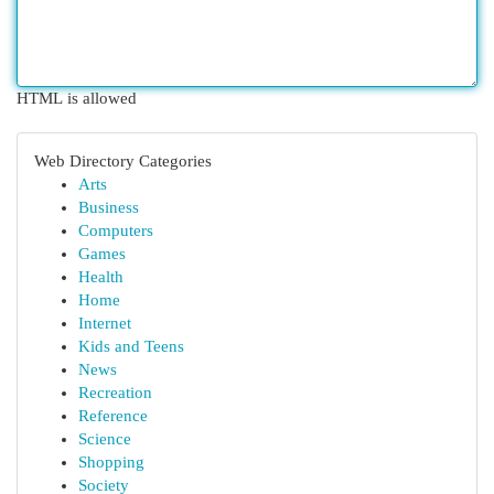
HTML is allowed
Web Directory Categories
Arts
Business
Computers
Games
Health
Home
Internet
Kids and Teens
News
Recreation
Reference
Science
Shopping
Society