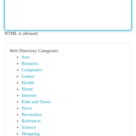
HTML is allowed
Web Directory Categories
Arts
Business
Computers
Games
Health
Home
Internet
Kids and Teens
News
Recreation
Reference
Science
Shopping