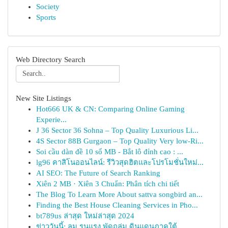
Society
Sports
Web Directory Search
New Site Listings
Hot666 UK & CN: Comparing Online Gaming
Experie...
J 36 Sector 36 Sohna – Top Quality Luxurious Li...
4S Sector 88B Gurgaon – Top Quality Very low-Ri...
Soi cầu dàn đề 10 số MB - Bắt lô đỉnh cao : ...
lg96 คาสิโนออนไลน์: รีวิวสุดฮิตและโปรโมชั่นใหม่...
AI SEO: The Future of Search Ranking
Xiên 2 MB · Xiên 3 Chuẩn: Phân tích chi tiết
The Blog To Learn More About sattva songbird an...
Finding the Best House Cleaning Services in Pho...
bt789us ล่าสุด ใหม่ล่าสุด 2024
ข่าววันนี้: ลม รุนแรง พัดถล่ม ดินแดนภาคใต้