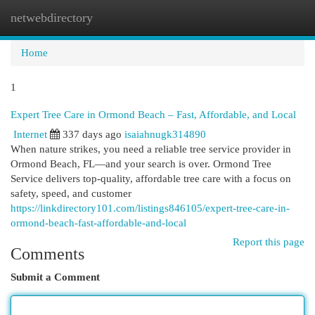
netwebdirectory
Togg
navi
Home
1
Expert Tree Care in Ormond Beach – Fast, Affordable, and Local
Internet
337 days ago
isaiahnugk314890
When nature strikes, you need a reliable tree service provider in
Ormond Beach, FL—and your search is over. Ormond Tree
Service delivers top-quality, affordable tree care with a focus on
safety, speed, and customer
https://linkdirectory101.com/listings846105/expert-tree-care-in-
ormond-beach-fast-affordable-and-local
Report this page
Comments
Submit a Comment