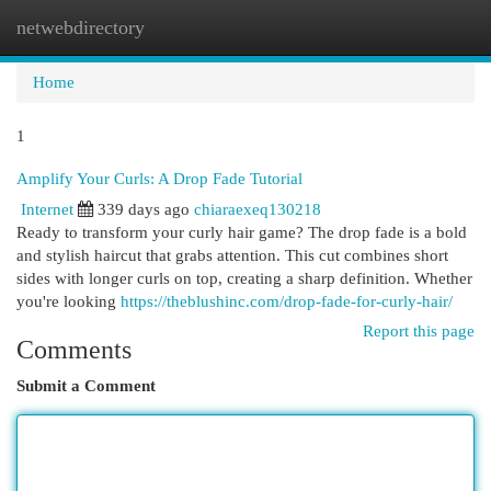
netwebdirectory
Togg
navi
Home
1
Amplify Your Curls: A Drop Fade Tutorial
Internet
339 days ago
chiaraexeq130218
Ready to transform your curly hair game? The drop fade is a bold
and stylish haircut that grabs attention. This cut combines short
sides with longer curls on top, creating a sharp definition. Whether
you're looking
https://theblushinc.com/drop-fade-for-curly-hair/
Report this page
Comments
Submit a Comment