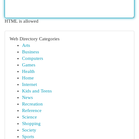
HTML is allowed
Web Directory Categories
Arts
Business
Computers
Games
Health
Home
Internet
Kids and Teens
News
Recreation
Reference
Science
Shopping
Society
Sports