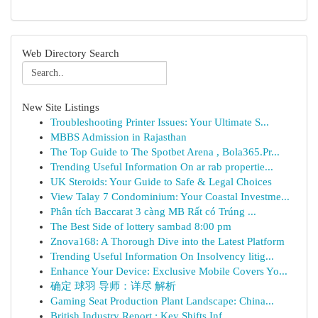
Web Directory Search
New Site Listings
Troubleshooting Printer Issues: Your Ultimate S...
MBBS Admission in Rajasthan
The Top Guide to The Spotbet Arena , Bola365.Pr...
Trending Useful Information On ar rab propertie...
UK Steroids: Your Guide to Safe & Legal Choices
View Talay 7 Condominium: Your Coastal Investme...
Phân tích Baccarat 3 càng MB Rất có Trúng ...
The Best Side of lottery sambad 8:00 pm
Znova168: A Thorough Dive into the Latest Platform
Trending Useful Information On Insolvency litig...
Enhance Your Device: Exclusive Mobile Covers Yo...
确定 球羽 导师：详尽 解析
Gaming Seat Production Plant Landscape: China...
British Industry Report : Key Shifts Inf...