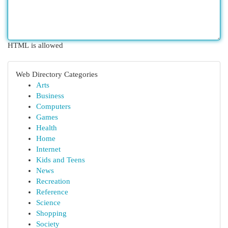
HTML is allowed
Web Directory Categories
Arts
Business
Computers
Games
Health
Home
Internet
Kids and Teens
News
Recreation
Reference
Science
Shopping
Society