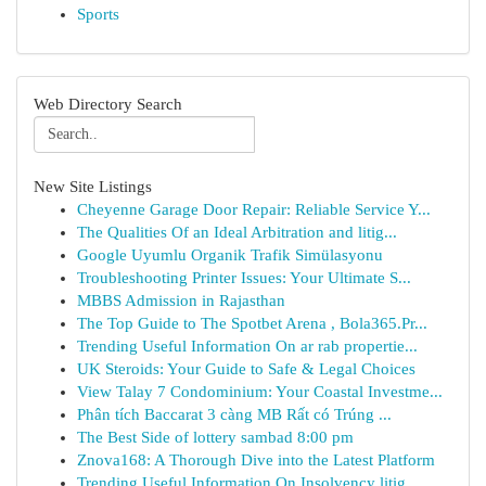
Sports
Web Directory Search
New Site Listings
Cheyenne Garage Door Repair: Reliable Service Y...
The Qualities Of an Ideal Arbitration and litig...
Google Uyumlu Organik Trafik Simülasyonu
Troubleshooting Printer Issues: Your Ultimate S...
MBBS Admission in Rajasthan
The Top Guide to The Spotbet Arena , Bola365.Pr...
Trending Useful Information On ar rab propertie...
UK Steroids: Your Guide to Safe & Legal Choices
View Talay 7 Condominium: Your Coastal Investme...
Phân tích Baccarat 3 càng MB Rất có Trúng ...
The Best Side of lottery sambad 8:00 pm
Znova168: A Thorough Dive into the Latest Platform
Trending Useful Information On Insolvency litig...