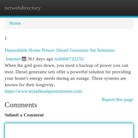
netwebdirectory
Togg
navi
Home
1
Dependable Home Power: Diesel Generator Set Solutions
Internet
361 days ago
nellditb722255
When the grid goes down, you need a backup of power you can
trust. Diesel generator sets offer a powerful solution for providing
your home's energy needs during an outage. These systems are
known for their longevity,
https://www.tesladieselgeneratorset.com/
Report this page
Comments
Submit a Comment