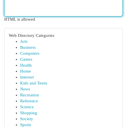
HTML is allowed
Web Directory Categories
Arts
Business
Computers
Games
Health
Home
Internet
Kids and Teens
News
Recreation
Reference
Science
Shopping
Society
Sports