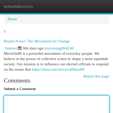
netwebdirectory
Togg
navi
Home
1
People Power: The Movement for Change
Internet
366 days ago
joycemrqg064240
MoveOn88 is a powerful movement of everyday people. We
believe in the power of collective action to shape a more equitable
society. Our mission is to influence our elected officials to respond
on the issues that
https://about.me/moveon88mo88/
Report this page
Comments
Submit a Comment