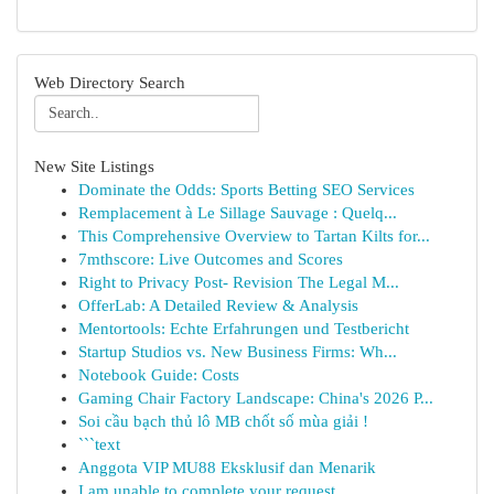
Web Directory Search
New Site Listings
Dominate the Odds: Sports Betting SEO Services
Remplacement à Le Sillage Sauvage : Quelq...
This Comprehensive Overview to Tartan Kilts for...
7mthscore: Live Outcomes and Scores
Right to Privacy Post- Revision The Legal M...
OfferLab: A Detailed Review & Analysis
Mentortools: Echte Erfahrungen und Testbericht
Startup Studios vs. New Business Firms: Wh...
Notebook Guide: Costs
Gaming Chair Factory Landscape: China's 2026 P...
Soi cầu bạch thủ lô MB chốt số mùa giải !
```text
Anggota VIP MU88 Eksklusif dan Menarik
I am unable to complete your request.