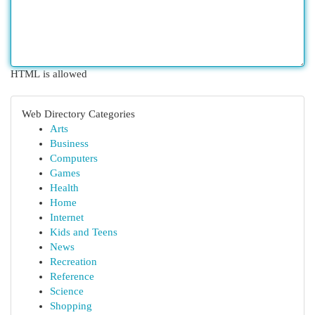
HTML is allowed
Web Directory Categories
Arts
Business
Computers
Games
Health
Home
Internet
Kids and Teens
News
Recreation
Reference
Science
Shopping