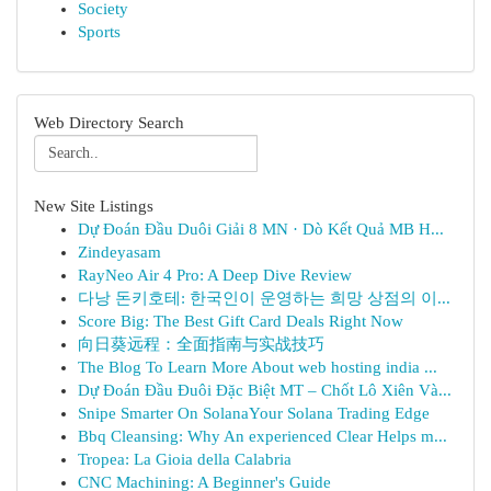
Society
Sports
Web Directory Search
New Site Listings
Dự Đoán Đầu Duôi Giải 8 MN · Dò Kết Quả MB H...
Zindeyasam
RayNeo Air 4 Pro: A Deep Dive Review
다낭 돈키호테: 한국인이 운영하는 희망 상점의 이...
Score Big: The Best Gift Card Deals Right Now
向日葵远程：全面指南与实战技巧
The Blog To Learn More About web hosting india ...
Dự Đoán Đầu Đuôi Đặc Biệt MT – Chốt Lô Xiên Và...
Snipe Smarter On SolanaYour Solana Trading Edge
Bbq Cleansing: Why An experienced Clear Helps m...
Tropea: La Gioia della Calabria
CNC Machining: A Beginner's Guide