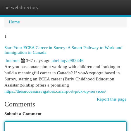
netwebdirectory
Togg
navi
Home
1
Start Your ECEA Career in Surrey: A Smart Pathway to Work and
Immigration in Canada
Internet
367 days ago
abelmqve983446
Are you passionate about working with children and looking to
build a meaningful career in Canada? If you&rsquo;re based in
Surrey, starting an ECEA career (Early Childhood Education
Assistant)&nbsp;offers a promising
https://thesuccessnavigators.ca/airport-pick-up-services/
Report this page
Comments
Submit a Comment