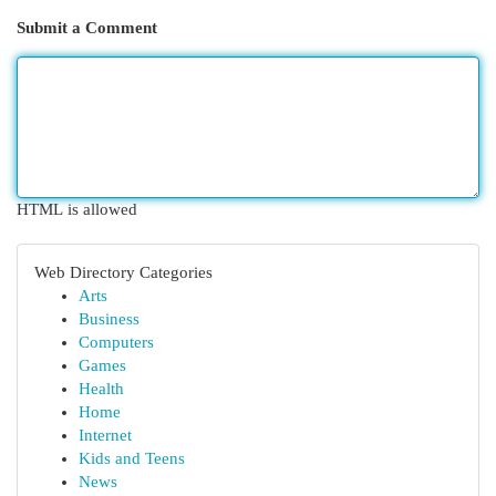
Submit a Comment
HTML is allowed
Web Directory Categories
Arts
Business
Computers
Games
Health
Home
Internet
Kids and Teens
News