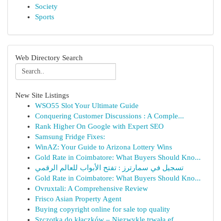
Society
Sports
Web Directory Search
New Site Listings
WSO55 Slot Your Ultimate Guide
Conquering Customer Discussions : A Comple...
Rank Higher On Google with Expert SEO
Samsung Fridge Fixes:
WinAZ: Your Guide to Arizona Lottery Wins
Gold Rate in Coimbatore: What Buyers Should Kno...
تسجيل في سمارترز : تفتح الأبواب للعالم الرقمي
Gold Rate in Coimbatore: What Buyers Should Kno...
Ovruxtali: A Comprehensive Review
Frisco Asian Property Agent
Buying copyright online for sale top quality
Szczotka do kłaczków – Niezwykle trwała ef...