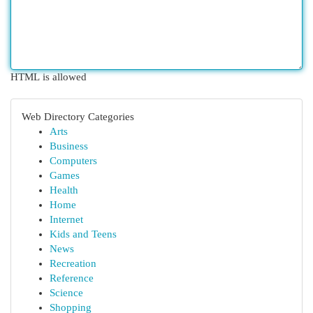
HTML is allowed
Web Directory Categories
Arts
Business
Computers
Games
Health
Home
Internet
Kids and Teens
News
Recreation
Reference
Science
Shopping