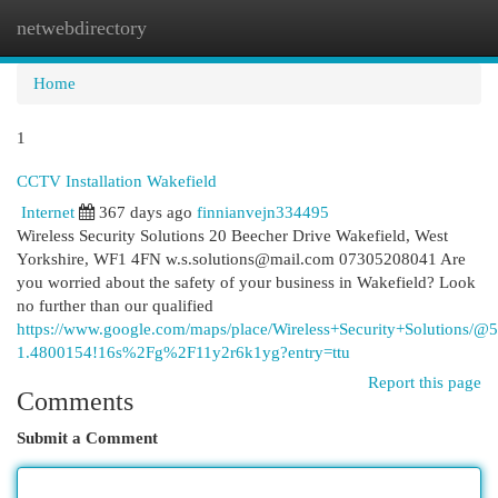
netwebdirectory
Togg
navi
Home
1
CCTV Installation Wakefield
Internet
367 days ago
finnianvejn334495
Wireless Security Solutions 20 Beecher Drive Wakefield, West
Yorkshire, WF1 4FN
w.s.solutions@mail.com
07305208041 Are
you worried about the safety of your business in Wakefield? Look
no further than our qualified
https://www.google.com/maps/place/Wireless+Security+Solution
1.4800154!16s%2Fg%2F11y2r6k1yg?entry=ttu
Report this page
Comments
Submit a Comment