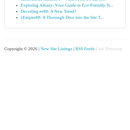
Exploring Albany: Your Guide to Eco-Friendly Tr...
Decoding ee88: A New Trend?
{Empire88: A Thorough Dive into the Site T...
Copyright © 2026 |
New Site Listings
|
RSS Feeds
Link Directory