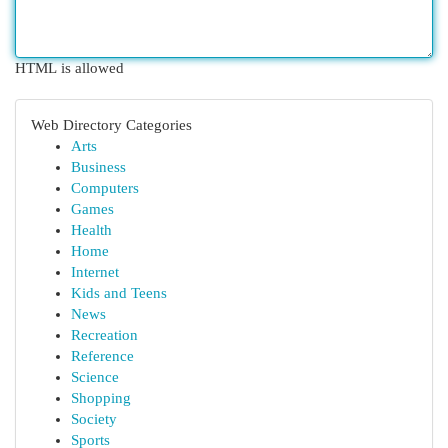
HTML is allowed
Web Directory Categories
Arts
Business
Computers
Games
Health
Home
Internet
Kids and Teens
News
Recreation
Reference
Science
Shopping
Society
Sports