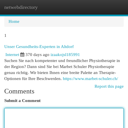
netwebdirectory
Togg
navi
Home
1
Unser Gesundheits-Experten in Altdorf
Internet
370 days ago
izaakojsl185991
Suchen Sie nach kompetenter und freundlicher Physiotherapie in
der Region? Dann sind Sie bei Marbet Schuler Physiotherapie
genau richtig. Wir bieten Ihnen eine breite Palette an Therapie-
Optionen für Ihre Beschwerden.
https://www.marbet-schuler.ch/
Report this page
Comments
Submit a Comment