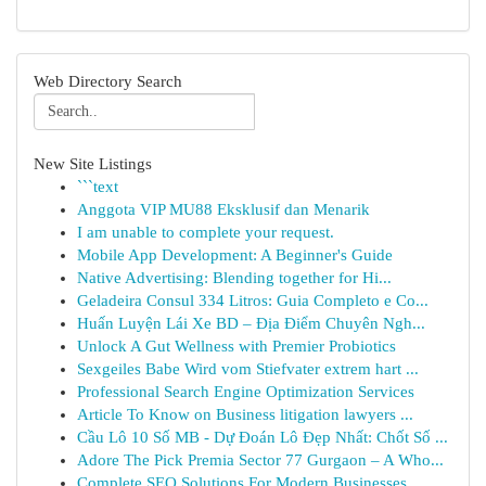
Web Directory Search
New Site Listings
```text
Anggota VIP MU88 Eksklusif dan Menarik
I am unable to complete your request.
Mobile App Development: A Beginner's Guide
Native Advertising: Blending together for Hi...
Geladeira Consul 334 Litros: Guia Completo e Co...
Huấn Luyện Lái Xe BD – Địa Điểm Chuyên Ngh...
Unlock A Gut Wellness with Premier Probiotics
Sexgeiles Babe Wird vom Stiefvater extrem hart ...
Professional Search Engine Optimization Services
Article To Know on Business litigation lawyers ...
Cầu Lô 10 Số MB - Dự Đoán Lô Đẹp Nhất: Chốt Số ...
Adore The Pick Premia Sector 77 Gurgaon – A Who...
Complete SEO Solutions For Modern Businesses