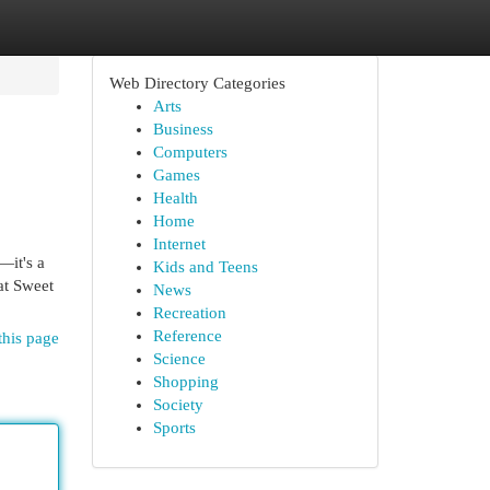
Web Directory Categories
Arts
Business
Computers
Games
Health
Home
Internet
—it's a
Kids and Teens
at Sweet
News
Recreation
Reference
this page
Science
Shopping
Society
Sports