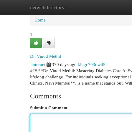
netwebdirectory
Home
New Site Listings
Add Site
Cat
Home
1
Dr. Vinod Methil
Internet
370 days ago
kingc703owd5
### **Dr. Vinod Methil: Mastering Diabetes Care At Sw
lifelong challenge. For individuals seeking exceptional
Clinics, Navi Mumbai**, is a name that stands out. Wi
Comments
Submit a Comment