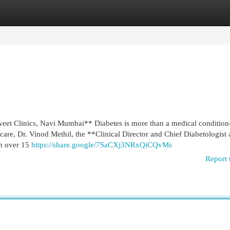
egories
Register
Login
eet Clinics, Navi Mumbai** Diabetes is more than a medical condition
 care, Dr. Vinod Methil, the **Clinical Director and Chief Diabetologist 
th over 15
https://share.google/7SaCXj3NRxQiCQvMs
Report 