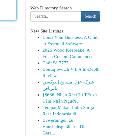
Web Directory Search
Search
New Site Listings
Boost Your Business: A Guide
to Essential Software
2026 Wood Keepsake: A
Fresh Custom Commences
Chốt Số 7777
Boutiq Switch V4: A In-Depth
Review
شركة عزل مسابح إيبوكسي
بالرياض
{S666: Nhận Xét Chi Tiết và
Cảm Nhận Người ...
Tempat Makan Indo: Surga
Rasa Indonesia di ...
Bewertungen zu
Haushaltsgeräten – Die
Gerä...