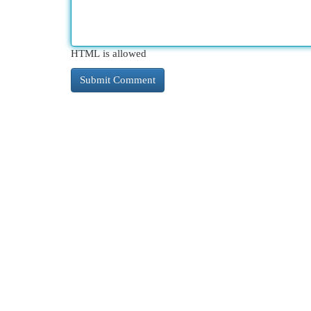
HTML is allowed