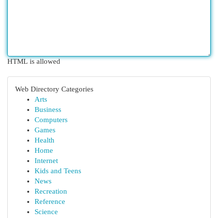
HTML is allowed
Web Directory Categories
Arts
Business
Computers
Games
Health
Home
Internet
Kids and Teens
News
Recreation
Reference
Science