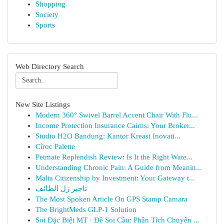
Shopping
Society
Sports
Web Directory Search
New Site Listings
Modern 360° Swivel Barrel Accent Chair With Flu...
Income Protection Insurance Cairns: Your Broker...
Studio H2O Bandung: Kantor Kreasi Inovati...
Cîroc Palette
Petmate Replendish Review: Is It the Right Wate...
Understanding Chronic Pain: A Guide from Meanin...
Malta Citizenship by Investment: Your Gateway t...
تاجير زل الطائف
The Most Spoken Article On GPS Stamp Camara
The BrightMeds GLP-1 Solution
Soi Đặc Biệt MT · Đề Soi Cầu: Phân Tích Chuyên ...