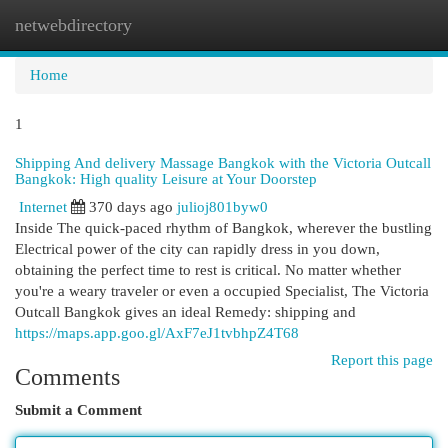
netwebdirectory
Togg
navi
Home
1
Shipping And delivery Massage Bangkok with the Victoria Outcall
Bangkok: High quality Leisure at Your Doorstep
Internet
370 days ago
julioj801byw0
Inside The quick-paced rhythm of Bangkok, wherever the bustling
Electrical power of the city can rapidly dress in you down,
obtaining the perfect time to rest is critical. No matter whether
you're a weary traveler or even a occupied Specialist, The Victoria
Outcall Bangkok gives an ideal Remedy: shipping and
https://maps.app.goo.gl/AxF7eJ1tvbhpZ4T68
Report this page
Comments
Submit a Comment