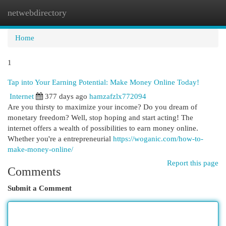
netwebdirectory
Togg
navi
Home
1
Tap into Your Earning Potential: Make Money Online Today!
Internet
377 days ago
hamzafzlx772094
Are you thirsty to maximize your income? Do you dream of
monetary freedom? Well, stop hoping and start acting! The
internet offers a wealth of possibilities to earn money online.
Whether you're a entrepreneurial
https://woganic.com/how-to-
make-money-online/
Report this page
Comments
Submit a Comment