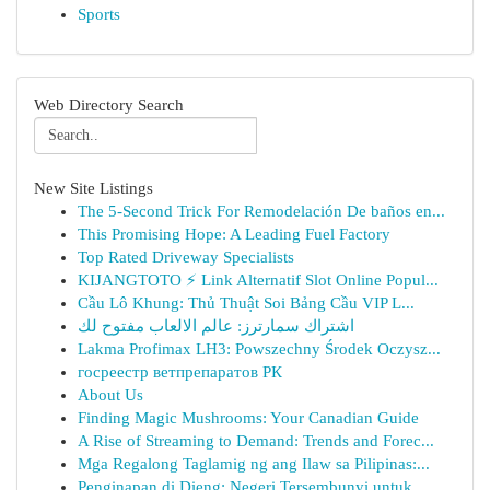
Sports
Web Directory Search
New Site Listings
The 5-Second Trick For Remodelación De baños en...
This Promising Hope: A Leading Fuel Factory
Top Rated Driveway Specialists
KIJANGTOTO ⚡ Link Alternatif Slot Online Popul...
Cầu Lô Khung: Thủ Thuật Soi Bảng Cầu VIP L...
اشتراك سمارترز: عالم الالعاب مفتوح لك
Lakma Profimax LH3: Powszechny Środek Oczysz...
госреестр ветпрепаратов РК
About Us
Finding Magic Mushrooms: Your Canadian Guide
A Rise of Streaming to Demand: Trends and Forec...
Mga Regalong Taglamig ng ang Ilaw sa Pilipinas:...
Penginapan di Dieng: Negeri Tersembunyi untuk...