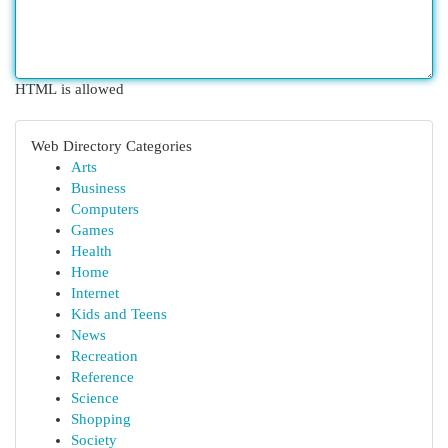
HTML is allowed
Web Directory Categories
Arts
Business
Computers
Games
Health
Home
Internet
Kids and Teens
News
Recreation
Reference
Science
Shopping
Society