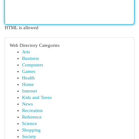
HTML is allowed
Web Directory Categories
Arts
Business
Computers
Games
Health
Home
Internet
Kids and Teens
News
Recreation
Reference
Science
Shopping
Society