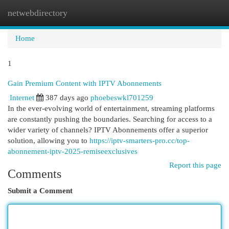
netwebdirectory
Togg
navi
Home
1
Gain Premium Content with IPTV Abonnements
Internet
387 days ago
phoebeswkl701259
In the ever-evolving world of entertainment, streaming platforms
are constantly pushing the boundaries. Searching for access to a
wider variety of channels? IPTV Abonnements offer a superior
solution, allowing you to
https://iptv-smarters-pro.cc/top-
abonnement-iptv-2025-remiseexclusives
Report this page
Comments
Submit a Comment