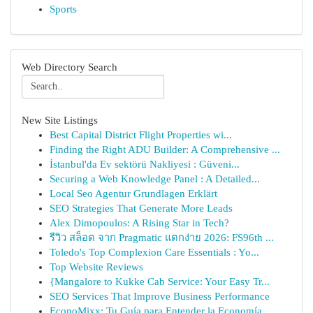
Sports
Web Directory Search
New Site Listings
Best Capital District Flight Properties wi...
Finding the Right ADU Builder: A Comprehensive ...
İstanbul'da Ev sektörü Nakliyesi : Güveni...
Securing a Web Knowledge Panel : A Detailed...
Local Seo Agentur Grundlagen Erklärt
SEO Strategies That Generate More Leads
Alex Dimopoulos: A Rising Star in Tech?
รีวิว สล็อต จาก Pragmatic แตกง่าย 2026: FS96th ...
Toledo's Top Complexion Care Essentials : Yo...
Top Website Reviews
{Mangalore to Kukke Cab Service: Your Easy Tr...
SEO Services That Improve Business Performance
EconoMixx: Tu Guía para Entender la Economía