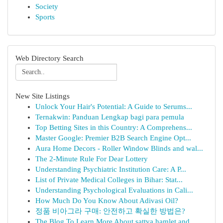
Society
Sports
Web Directory Search
New Site Listings
Unlock Your Hair's Potential: A Guide to Serums...
Ternakwin: Panduan Lengkap bagi para pemula
Top Betting Sites in this Country: A Comprehens...
Master Google: Premier B2B Search Engine Opt...
Aura Home Decors - Roller Window Blinds and wal...
The 2-Minute Rule For Dear Lottery
Understanding Psychiatric Institution Care: A P...
List of Private Medical Colleges in Bihar: Stat...
Understanding Psychological Evaluations in Cali...
How Much Do You Know About Adivasi Oil?
정품 비아그라 구매: 안전하고 확실한 방법은?
The Blog To Learn More About sattva hamlet and ...