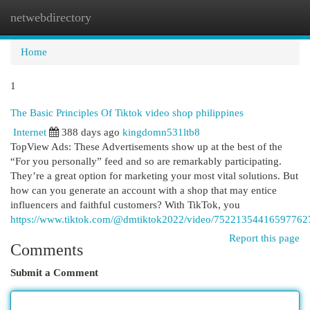
netwebdirectory
Togg
navi
Home
1
The Basic Principles Of Tiktok video shop philippines
Internet
388 days ago
kingdomn531ltb8
TopView Ads: These Advertisements show up at the best of the
“For you personally” feed and so are remarkably participating.
They’re a great option for marketing your most vital solutions. But
how can you generate an account with a shop that may entice
influencers and faithful customers? With TikTok, you
https://www.tiktok.com/@dmtiktok2022/video/75221354416597762
Report this page
Comments
Submit a Comment