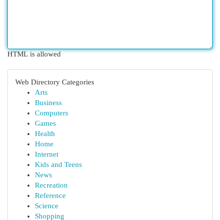
HTML is allowed
Web Directory Categories
Arts
Business
Computers
Games
Health
Home
Internet
Kids and Teens
News
Recreation
Reference
Science
Shopping