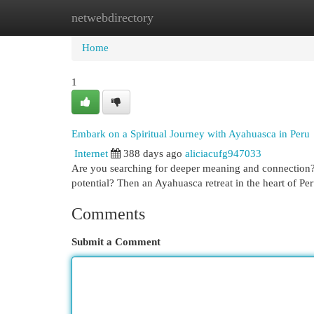
netwebdirectory
Home
New Site Listings
Add Site
Cat
Home
1
Embark on a Spiritual Journey with Ayahuasca in Peru
Internet
388 days ago
aliciacufg947033
Are you searching for deeper meaning and connection? 
potential? Then an Ayahuasca retreat in the heart of Pe
Comments
Submit a Comment