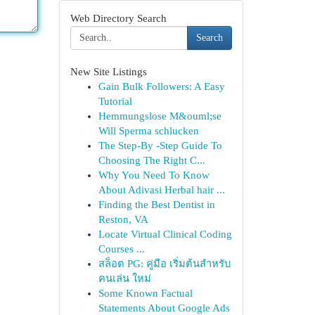
Web Directory Search
Search
New Site Listings
Gain Bulk Followers: A Easy
Tutorial
Hemmungslose M&ouml;se
Will Sperma schlucken
The Step-By -Step Guide To
Choosing The Right C...
Why You Need To Know
About Adivasi Herbal hair ...
Finding the Best Dentist in
Reston, VA
Locate Virtual Clinical Coding
Courses ...
สล็อต PG: คู่มือ เริ่มต้นสำหรับ
คนเล่น ใหม่
Some Known Factual
Statements About Google Ads