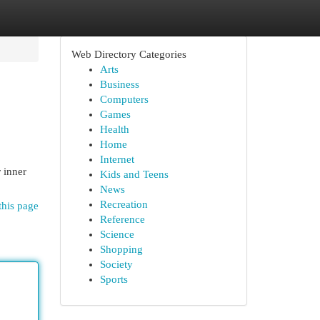
Web Directory Categories
Arts
Business
Computers
Games
Health
Home
Internet
 inner
Kids and Teens
News
Recreation
this page
Reference
Science
Shopping
Society
Sports