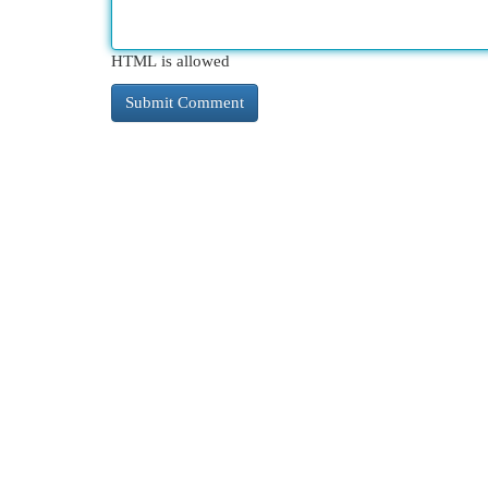
HTML is allowed