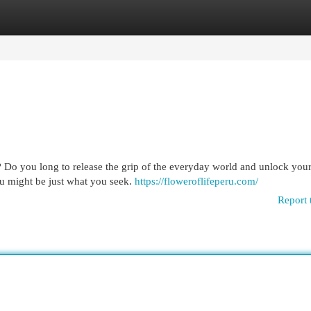
egories
Register
Login
Do you long to release the grip of the everyday world and unlock your
ru might be just what you seek.
https://floweroflifeperu.com/
Report 