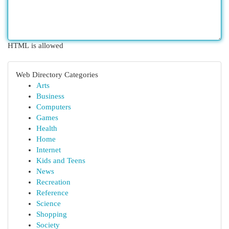
HTML is allowed
Web Directory Categories
Arts
Business
Computers
Games
Health
Home
Internet
Kids and Teens
News
Recreation
Reference
Science
Shopping
Society