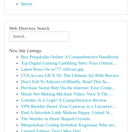
Sports
Web Directory Search
New Site Listings
Buy Pregabalin Online: A Comprehensive Handbook
Top Digital Gaming Gambling Sites: Your Ultimat...
Latest News On ie777 official app
CVA Accura LR-X 50: The Ultimate Air Rifle Review
Don't Fall To Adivasi oil Blindly, Read This Ar...
Purchase Swine Butt Via the Internet: Your Comp...
Shade Net Making Machine Video: View It The ...
Golotter: Is it Legit? A Comprehensive Review
VPN Reseller Panel: Your Gateway to a Lucrative...
Find A Adorable Little Maltese Puppy: United St...
The Wonder in Hand Shaped Crystals
Menjelaskan Grating berbahan Kegunaan Nilai ser...
Limited Edition: Don't Miss Out!