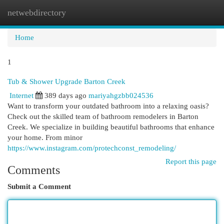
netwebdirectory
Togg
navi
Home
1
Tub & Shower Upgrade Barton Creek
Internet
389 days ago
mariyahgzbb024536
Want to transform your outdated bathroom into a relaxing oasis?
Check out the skilled team of bathroom remodelers in Barton
Creek. We specialize in building beautiful bathrooms that enhance
your home. From minor
https://www.instagram.com/protechconst_remodeling/
Report this page
Comments
Submit a Comment