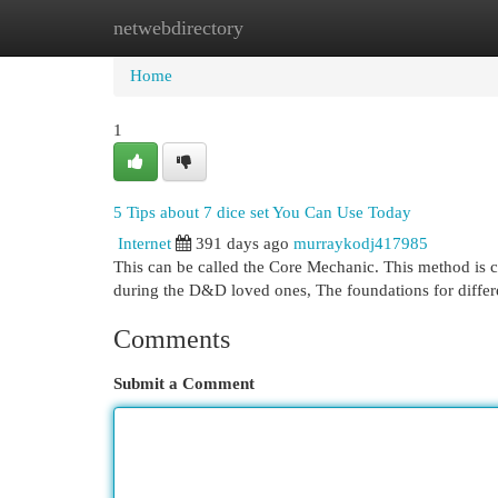
netwebdirectory
Home
New Site Listings
Add Site
Cat
Home
1
5 Tips about 7 dice set You Can Use Today
Internet
391 days ago
murraykodj417985
This can be called the Core Mechanic. This method is co
during the D&D loved ones, The foundations for differe
Comments
Submit a Comment