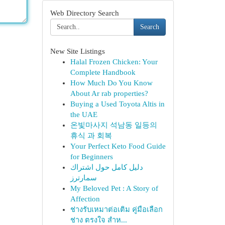
Web Directory Search
Search
New Site Listings
Halal Frozen Chicken: Your
Complete Handbook
How Much Do You Know
About Ar rab properties?
Buying a Used Toyota Altis in
the UAE
온빛마사지 석남동 일등의
휴식 과 회복
Your Perfect Keto Food Guide
for Beginners
دليل كامل حول اشتراك
سمارترز
My Beloved Pet : A Story of
Affection
ช่างรับเหมาต่อเติม คู่มือเลือก
ช่าง ตรงใจ สำห...