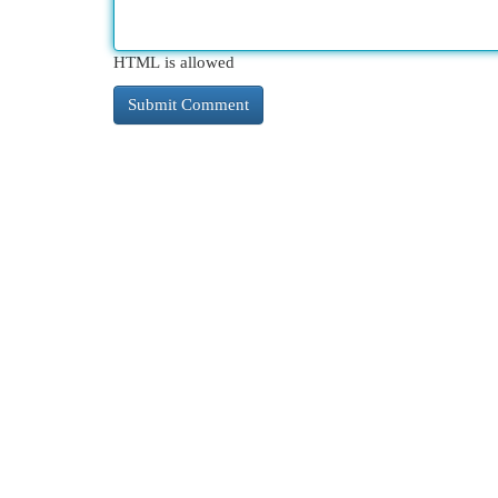
HTML is allowed