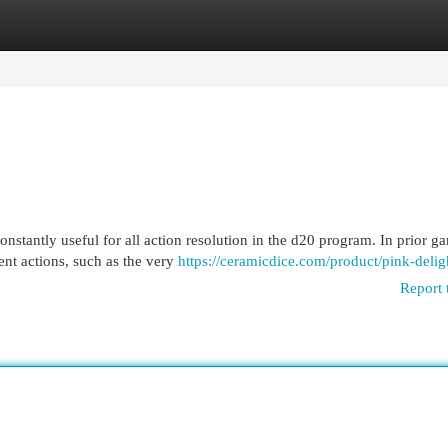
egories
Register
Login
nstantly useful for all action resolution in the d20 program. In prior g
nt actions, such as the very
https://ceramicdice.com/product/pink-delig
Report 