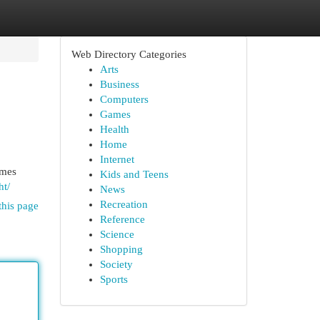
Web Directory Categories
Arts
Business
Computers
Games
Health
Home
Internet
ames
Kids and Teens
ht/
News
Recreation
this page
Reference
Science
Shopping
Society
Sports