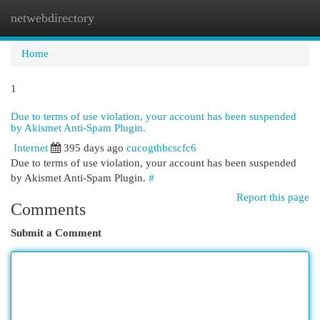
netwebdirectory
Togg
navi
Home
1
Due to terms of use violation, your account has been suspended
by Akismet Anti-Spam Plugin.
Internet
395 days ago
cucogthbcscfc6
Due to terms of use violation, your account has been suspended
by Akismet Anti-Spam Plugin.
#
Report this page
Comments
Submit a Comment