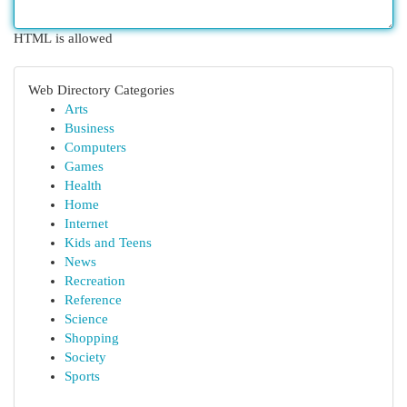
HTML is allowed
Web Directory Categories
Arts
Business
Computers
Games
Health
Home
Internet
Kids and Teens
News
Recreation
Reference
Science
Shopping
Society
Sports