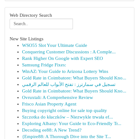
Web Directory Search
New Site Listings
WSO55 Slot Your Ultimate Guide
Conquering Customer Discussions : A Comple...
Rank Higher On Google with Expert SEO
Samsung Fridge Fixes:
WinAZ: Your Guide to Arizona Lottery Wins
Gold Rate in Coimbatore: What Buyers Should Kno...
تسجيل في سمارترز : تفتح الأبواب للعالم الرقمي
Gold Rate in Coimbatore: What Buyers Should Kno...
Ovruxtali: A Comprehensive Review
Frisco Asian Property Agent
Buying copyright online for sale top quality
Szczotka do kłaczków – Niezwykle trwała ef...
Exploring Albany: Your Guide to Eco-Friendly Tr...
Decoding ee88: A New Trend?
{Empire88: A Thorough Dive into the Site T...