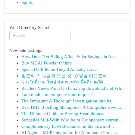
Sports
Web Directory Search
New Site Listings
How Does Net Billing Affect Solar Savings in Ar...
Buy MDAI Powder Online
Special Gift Items They'll Actually Love
일본직구, 득템의 모든 것! 쇼핑몰 비교분석
ข่าววันนี้: ลม ใหญ่ พัดกระหน่ำ พื้นที่ภาคใต้
Readers Views Point On benz app download and Wh...
I am unable to complete your request.
The Omasum: A Thorough Investigation into its...
Best DHT Blocking Shampoos : A Comprehensive ...
The Ultimate Guide to Buying Headphones
Sexgeiles Milf-Weib Wird beim Gruppensex extrem...
Complimentary Lawful Counsel in the Town of...
AI Agents: MCP Integration for Automated Proce...