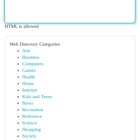
HTML is allowed
Web Directory Categories
Arts
Business
Computers
Games
Health
Home
Internet
Kids and Teens
News
Recreation
Reference
Science
Shopping
Society