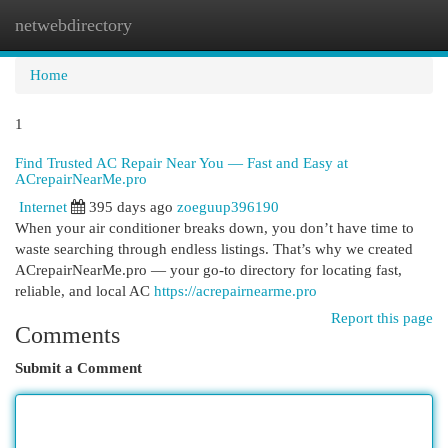
netwebdirectory
Togg
navi
Home
1
Find Trusted AC Repair Near You — Fast and Easy at
ACrepairNearMe.pro
Internet
395 days ago
zoeguup396190
When your air conditioner breaks down, you don’t have time to
waste searching through endless listings. That’s why we created
ACrepairNearMe.pro — your go-to directory for locating fast,
reliable, and local AC
https://acrepairnearme.pro
Report this page
Comments
Submit a Comment