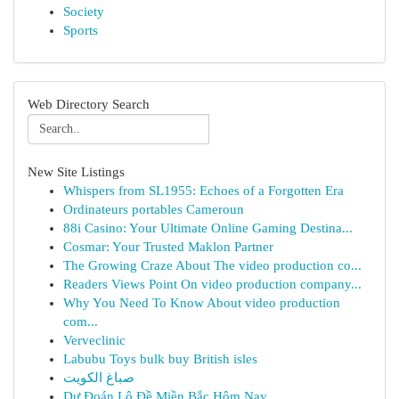
Society
Sports
Web Directory Search
New Site Listings
Whispers from SL1955: Echoes of a Forgotten Era
Ordinateurs portables Cameroun
88i Casino: Your Ultimate Online Gaming Destina...
Cosmar: Your Trusted Maklon Partner
The Growing Craze About The video production co...
Readers Views Point On video production company...
Why You Need To Know About video production
com...
Verveclinic
Labubu Toys bulk buy British isles
صباغ الكويت
Dự Đoán Lô Đề Miền Bắc Hôm Nay