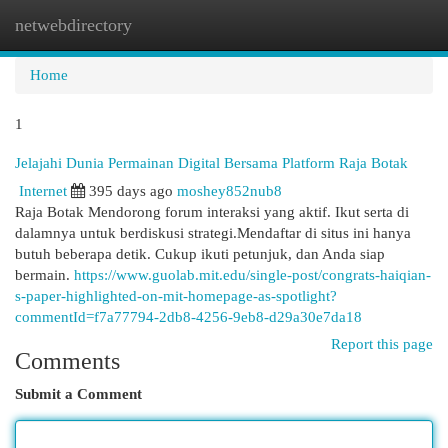
netwebdirectory
Togg
navi
Home
1
Jelajahi Dunia Permainan Digital Bersama Platform Raja Botak
Internet
395 days ago
moshey852nub8
Raja Botak Mendorong forum interaksi yang aktif. Ikut serta di
dalamnya untuk berdiskusi strategi.Mendaftar di situs ini hanya
butuh beberapa detik. Cukup ikuti petunjuk, dan Anda siap
bermain.
https://www.guolab.mit.edu/single-post/congrats-haiqian-
s-paper-highlighted-on-mit-homepage-as-spotlight?
commentId=f7a77794-2db8-4256-9eb8-d29a30e7da18
Report this page
Comments
Submit a Comment