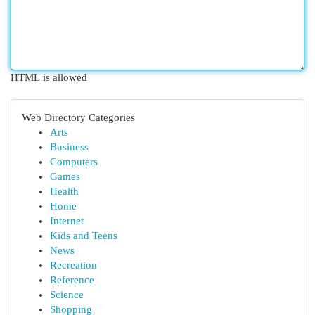
HTML is allowed
Web Directory Categories
Arts
Business
Computers
Games
Health
Home
Internet
Kids and Teens
News
Recreation
Reference
Science
Shopping