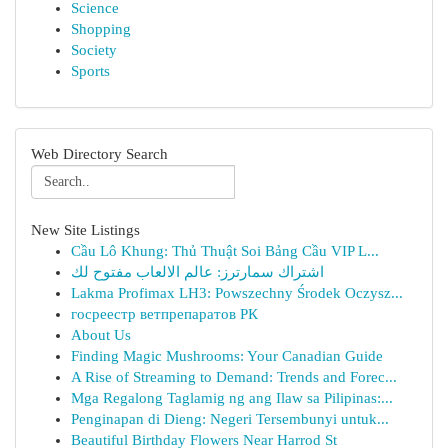
Science
Shopping
Society
Sports
Web Directory Search
New Site Listings
Cầu Lô Khung: Thủ Thuật Soi Bảng Cầu VIP L...
اشتراك سمارترز: عالم الالعاب مفتوح لك
Lakma Profimax LH3: Powszechny Środek Oczysz...
госреестр ветпрепаратов РК
About Us
Finding Magic Mushrooms: Your Canadian Guide
A Rise of Streaming to Demand: Trends and Forec...
Mga Regalong Taglamig ng ang Ilaw sa Pilipinas:...
Penginapan di Dieng: Negeri Tersembunyi untuk...
Beautiful Birthday Flowers Near Harrod St