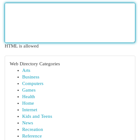
HTML is allowed
Web Directory Categories
Arts
Business
Computers
Games
Health
Home
Internet
Kids and Teens
News
Recreation
Reference