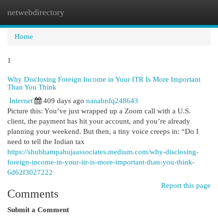
netwebdirectory
Togg
navi
Home
1
Why Disclosing Foreign Income in Your ITR Is More Important
Than You Think
Internet
409 days ago
nanabnfq248643
Picture this: You’ve just wrapped up a Zoom call with a U.S.
client, the payment has hit your account, and you’re already
planning your weekend. But then, a tiny voice creeps in: “Do I
need to tell the Indian tax
https://shubhampahujaassociates.medium.com/why-disclosing-
foreign-income-in-your-itr-is-more-important-than-you-think-
6d62f3027222
Report this page
Comments
Submit a Comment