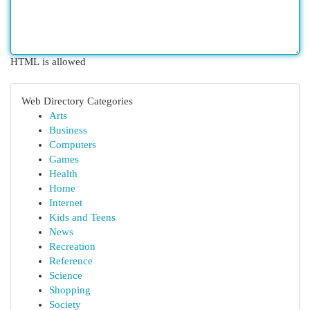
HTML is allowed
Web Directory Categories
Arts
Business
Computers
Games
Health
Home
Internet
Kids and Teens
News
Recreation
Reference
Science
Shopping
Society