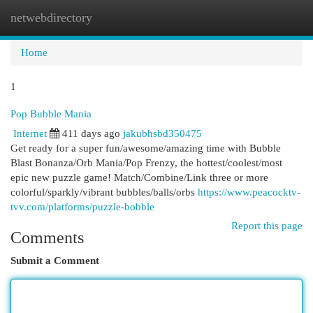
netwebdirectory
Togg
navi
Home
1
Pop Bubble Mania
Internet
411 days ago
jakubhsbd350475
Get ready for a super fun/awesome/amazing time with Bubble
Blast Bonanza/Orb Mania/Pop Frenzy, the hottest/coolest/most
epic new puzzle game! Match/Combine/Link three or more
colorful/sparkly/vibrant bubbles/balls/orbs
https://www.peacocktv-
tvv.com/platforms/puzzle-bobble
Report this page
Comments
Submit a Comment