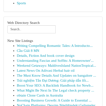
Sports
Web Directory Search
New Site Listings
Writing Compelling Romantic Tales: A Introducto...
Cầu Giải 8 MN
Details, Fiction And book cover design
Understanding Fascias and Soffits: A Homeowner'...
Weekend Getaways: MaldivesIsland NationTropical...
Latest News On Adivasi Herbal hair oil
The Must Know Details And Updates on bangalore ...
Trải nghiệm Tân Đại Dương: Giải pháp dẫn lối...
Boost Your SEO: A Backlink Handbook for Newb...
What Might Be Next In The Legal check property ...
obtain Clone Cards in Australia
Boosting Business Growth: A Guide to Essential ...
NoChain Platformu: Devrim Niteliğindeki Gelişmeler