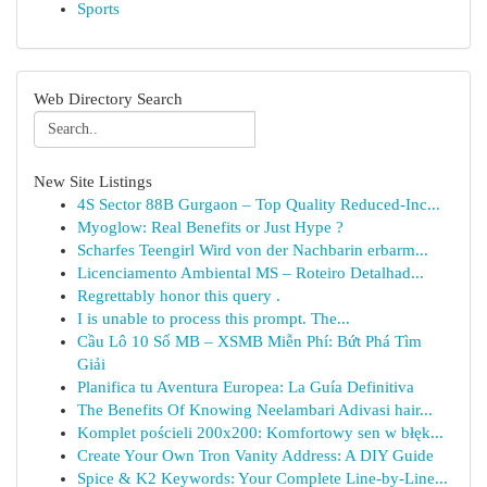
Sports
Web Directory Search
New Site Listings
4S Sector 88B Gurgaon – Top Quality Reduced-Inc...
Myoglow: Real Benefits or Just Hype ?
Scharfes Teengirl Wird von der Nachbarin erbarm...
Licenciamento Ambiental MS – Roteiro Detalhad...
Regrettably honor this query .
I is unable to process this prompt. The...
Cầu Lô 10 Số MB – XSMB Miễn Phí: Bứt Phá Tìm
Giải
Planifica tu Aventura Europea: La Guía Definitiva
The Benefits Of Knowing Neelambari Adivasi hair...
Komplet pościeli 200x200: Komfortowy sen w błęk...
Create Your Own Tron Vanity Address: A DIY Guide
Spice & K2 Keywords: Your Complete Line-by-Line...