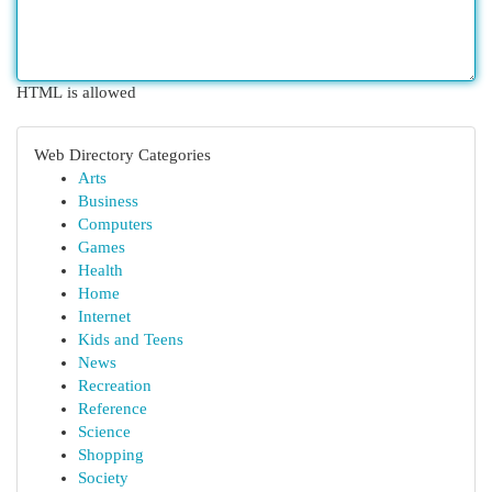
HTML is allowed
Web Directory Categories
Arts
Business
Computers
Games
Health
Home
Internet
Kids and Teens
News
Recreation
Reference
Science
Shopping
Society