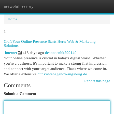
netwebdirectory
Togg
navi
Home
1
Craft Your Online Presence Starts Here: Web & Marketing
Solutions
Internet
413 days ago
deannacnhk299149
Your online presence is crucial in today's digital world. Whether
you're a business, it's important to make a strong first impression
and connect with your target audience. That's where we come in.
We offer a extensive
https://webagency-augsburg.de
Report this page
Comments
Submit a Comment